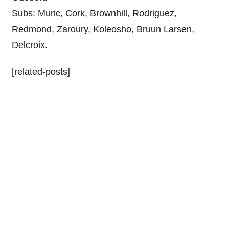
Subs: Muric, Cork, Brownhill, Rodriguez,
Redmond, Zaroury, Koleosho, Bruun Larsen,
Delcroix.
[related-posts]