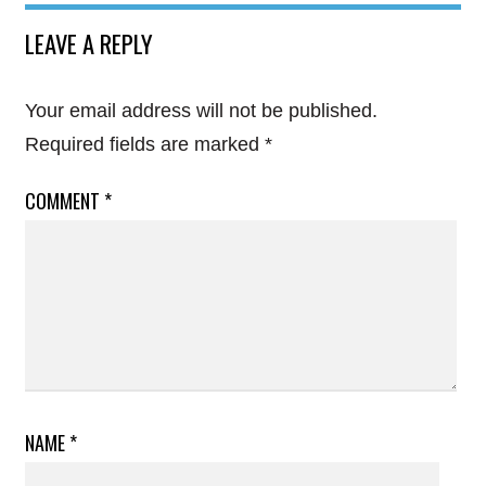
LEAVE A REPLY
Your email address will not be published.
Required fields are marked
*
COMMENT
*
NAME
*