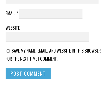
EMAIL
*
WEBSITE
SAVE MY NAME, EMAIL, AND WEBSITE IN THIS BROWSER
FOR THE NEXT TIME I COMMENT.