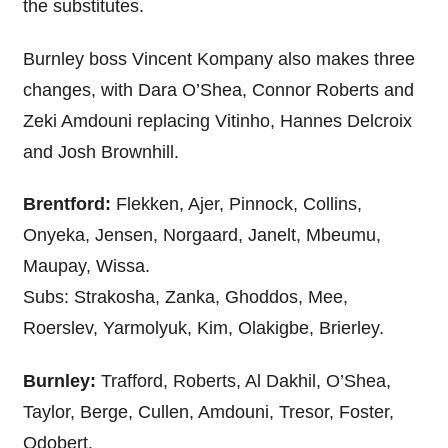
the substitutes.
Burnley boss Vincent Kompany also makes three
changes, with Dara O’Shea, Connor Roberts and
Zeki Amdouni replacing Vitinho, Hannes Delcroix
and Josh Brownhill.
Brentford:
Flekken, Ajer, Pinnock, Collins,
Onyeka, Jensen, Norgaard, Janelt, Mbeumu,
Maupay, Wissa.
Subs: Strakosha, Zanka, Ghoddos, Mee,
Roerslev, Yarmolyuk, Kim, Olakigbe, Brierley.
Burnley:
Trafford, Roberts, Al Dakhil, O’Shea,
Taylor, Berge, Cullen, Amdouni, Tresor, Foster,
Odobert.