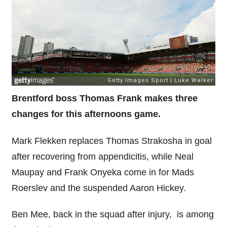
Brentford boss Thomas Frank makes three
changes for this afternoons game.
Mark Flekken replaces Thomas Strakosha in goal
after recovering from appendicitis, while Neal
Maupay and Frank Onyeka come in for Mads
Roerslev and the suspended Aaron Hickey.
Ben Mee, back in the squad after injury, is among