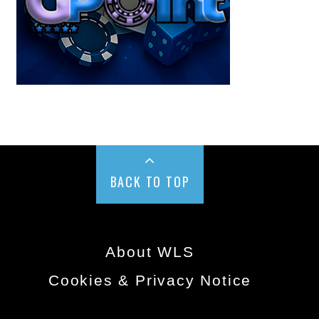
BACK TO TOP
About WLS
Cookies & Privacy Notice