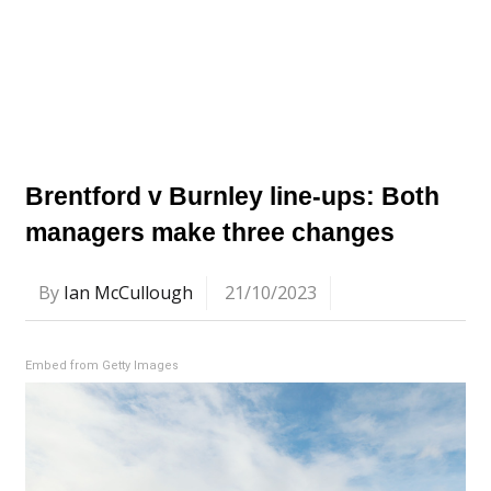
Brentford v Burnley line-ups: Both
managers make three changes
By
Ian McCullough
21/10/2023
Embed from Getty Images