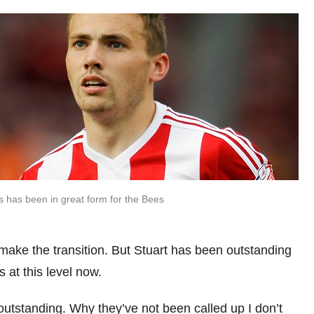
s has been in great form for the Bees
make the transition. But Stuart has been outstanding
 at this level now.
utstanding. Why they’ve not been called up I don’t