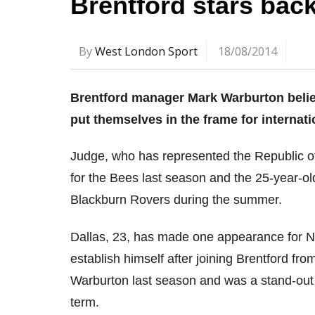
Brentford stars back
By
West London Sport
18/08/2014
Brentford manager Mark Warburton believ
put themselves in the frame for internati
Judge, who has represented the Republic of
for the Bees last season and the 25-year-
Blackburn Rovers during the summer.
Dallas, 23, has made one appearance for Nor
establish himself after joining Brentford f
Warburton last season and was a stand-out 
term.