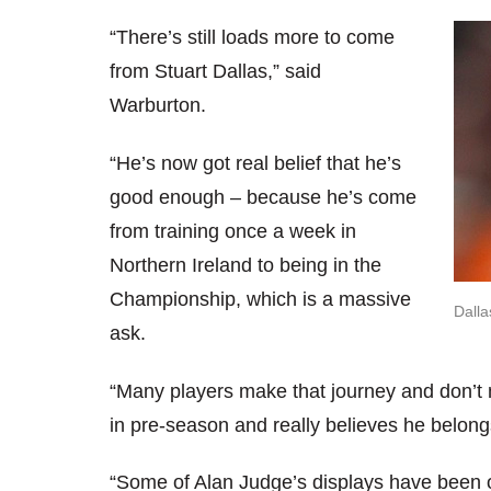
“There’s still loads more to come
from Stuart Dallas,” said
Warburton.
“He’s now got real belief that he’s
good enough – because he’s come
from training once a week in
Northern Ireland to being in the
Championship, which is a massive
Dalla
ask.
“Many players make that journey and don’t 
in pre-season and really believes he belongs
“Some of Alan Judge’s displays have been o