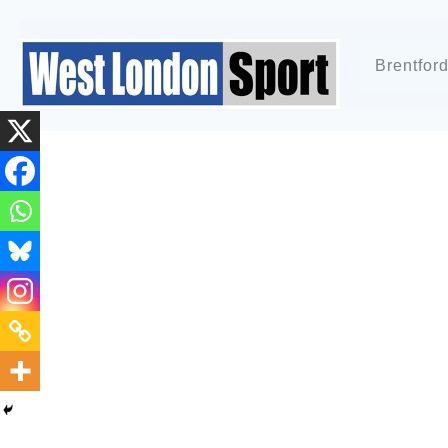
Brentfor