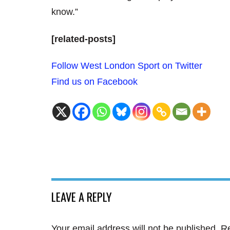
know.”
[related-posts]
Follow West London Sport on Twitter
Find us on Facebook
LEAVE A REPLY
Your email address will not be published.
Re