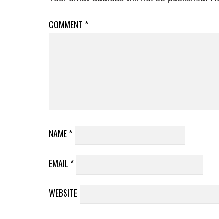
COMMENT
*
NAME
*
EMAIL
*
WEBSITE