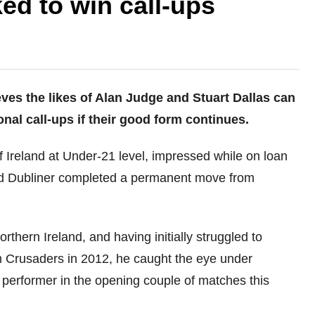
ed to win call-ups
es the likes of Alan Judge and Stuart Dallas can
onal call-ups if their good form continues.
 Ireland at Under-21 level, impressed while on loan
old Dubliner completed a permanent move from
thern Ireland, and having initially struggled to
rom Crusaders in 2012, he caught the eye under
performer in the opening couple of matches this