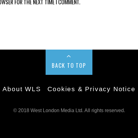
ROWSER FOR THE NEXT TIME I COMMENT.
BACK TO TOP
About WLS
Cookies & Privacy Notice
© 2018 West London Media Ltd. All rights reserved.