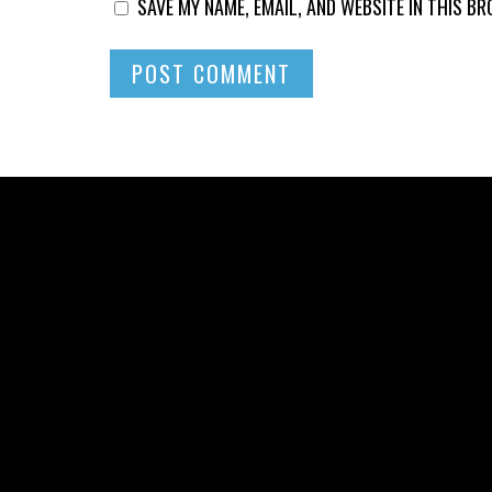
SAVE MY NAME, EMAIL, AND WEBSITE IN THIS B