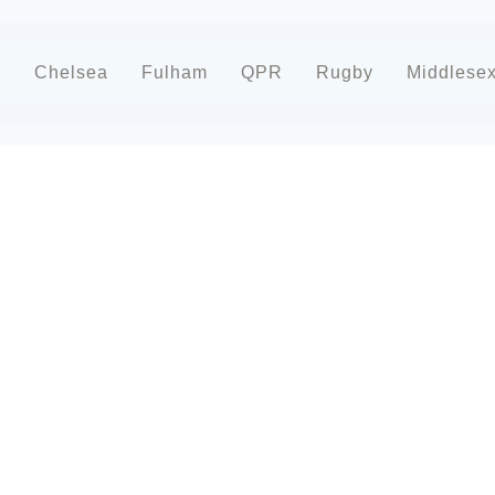
d
Chelsea
Fulham
QPR
Rugby
Middlese