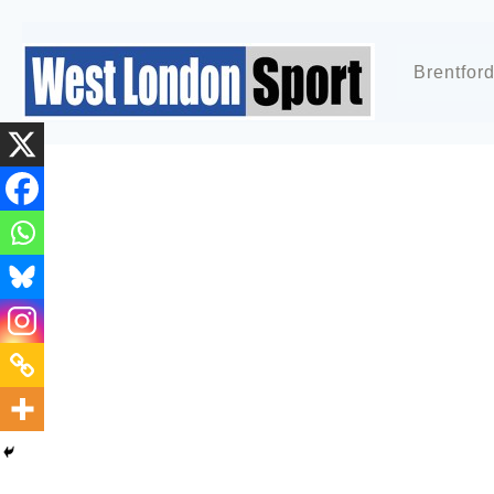
Brentfor