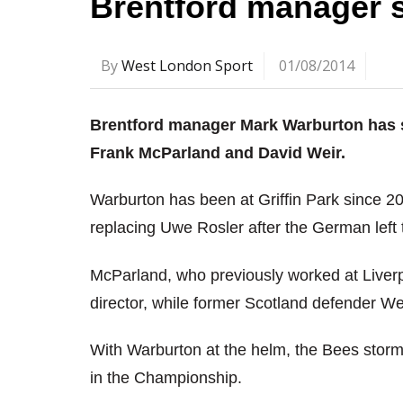
Brentford manager 
By
West London Sport
01/08/2014
Brentford manager Mark Warburton has s
Frank McParland and David Weir.
Warburton has been at Griffin Park since 20
replacing Uwe Rosler after the German left
McParland, who previously worked at Liver
director, while former Scotland defender We
With Warburton at the helm, the Bees storme
in the Championship.