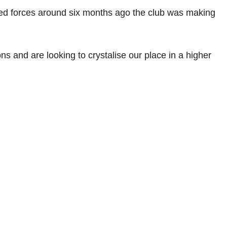
ned forces around six months ago the club was making
ns and are looking to crystalise our place in a higher