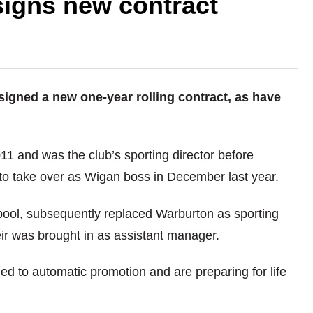
signs new contract
igned a new one-year rolling contract, as have
11 and was the club’s sporting director before
 to take over as Wigan boss in December last year.
pool, subsequently replaced Warburton as sporting
ir was brought in as assistant manager.
d to automatic promotion and are preparing for life