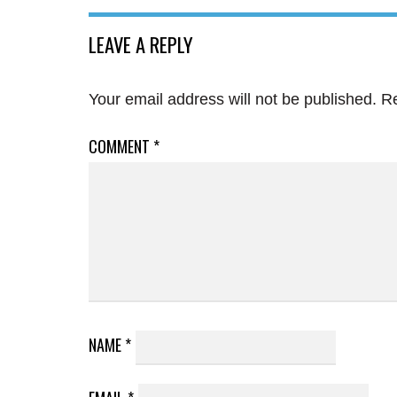
LEAVE A REPLY
Your email address will not be published.
Re
COMMENT
*
NAME
*