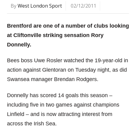
By
West London Sport
02/12/2011
Brentford are one of a number of clubs looking
at Cliftonville striking sensation Rory
Donnelly.
Bees boss Uwe Rosler watched the 19-year-old in
action against Glentoran on Tuesday night, as did
Swansea manager Brendan Rodgers.
Donnelly has scored 14 goals this season –
including five in two games against champions
Linfield – and is now attracting interest from
across the Irish Sea.