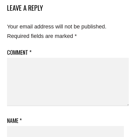
LEAVE A REPLY
Your email address will not be published.
Required fields are marked
*
COMMENT
*
NAME
*