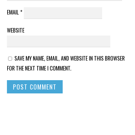
EMAIL
*
WEBSITE
SAVE MY NAME, EMAIL, AND WEBSITE IN THIS BROWSER
FOR THE NEXT TIME I COMMENT.