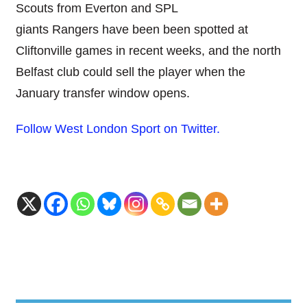
Scouts from Everton and SPL
giants Rangers have been been spotted at
Cliftonville games in recent weeks, and the north
Belfast club could sell the player when the
January transfer window opens.
Follow West London Sport on Twitter.