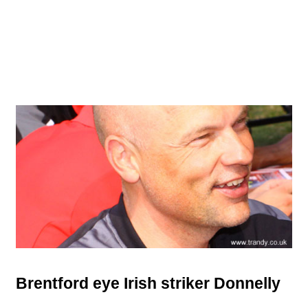
Brentford eye Irish striker Donnelly