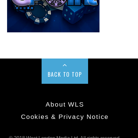
BACK TO TOP
About WLS
Cookies & Privacy Notice