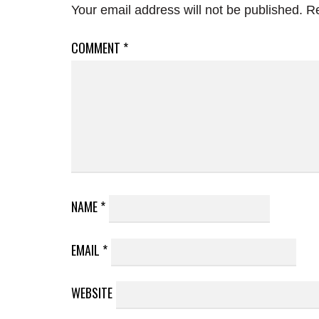
Your email address will not be published.
Re
COMMENT
*
NAME
*
EMAIL
*
WEBSITE