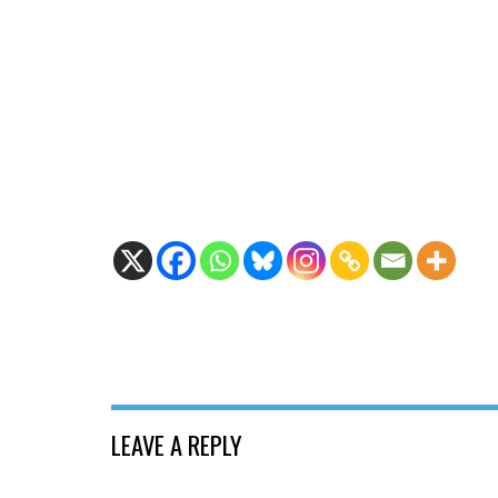
LEAVE A REPLY