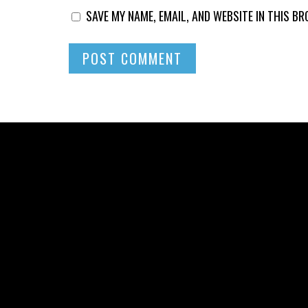
SAVE MY NAME, EMAIL, AND WEBSITE IN THIS B