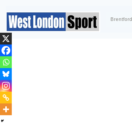
Brentfor