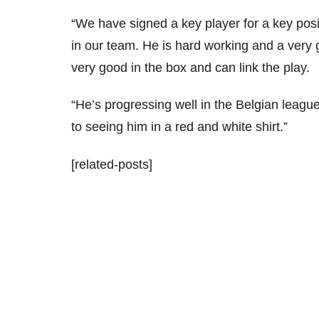
“We have signed a key player for a key positi
in our team. He is hard working and a very 
very good in the box and can link the play.
“He’s progressing well in the Belgian league
to seeing him in a red and white shirt.”
[related-posts]