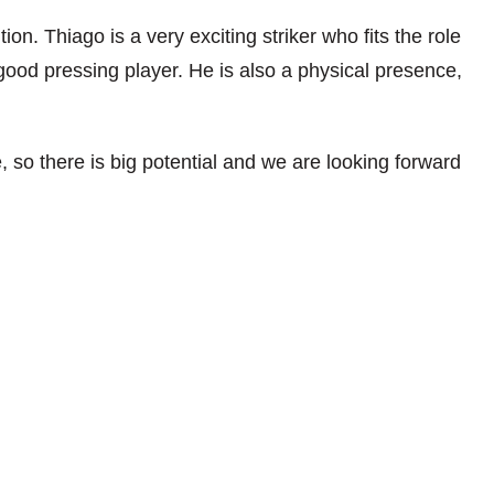
on. Thiago is a very exciting striker who fits the role
good pressing player. He is also a physical presence,
, so there is big potential and we are looking forward