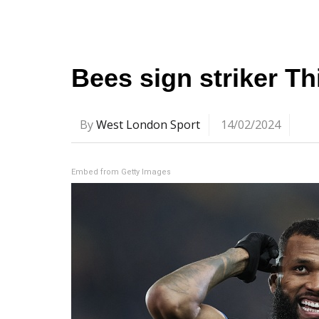
Bees sign striker T
By
West London Sport
14/02/2024
Embed from Getty Images