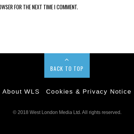
ROWSER FOR THE NEXT TIME I COMMENT.
BACK TO TOP
About WLS
Cookies & Privacy Notice
© 2018 West London Media Ltd. All rights reserved.