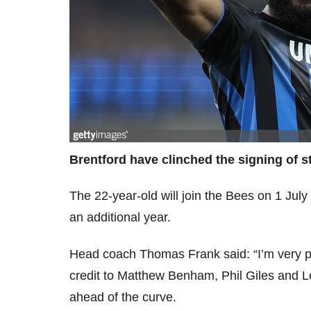
Brentford have clinched the signing of s
The 22-year-old will join the Bees on 1 July
an additional year.
Head coach Thomas Frank said: “I’m very pl
credit to Matthew Benham, Phil Giles and 
ahead of the curve.