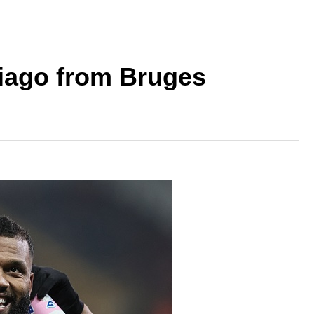
hiago from Bruges