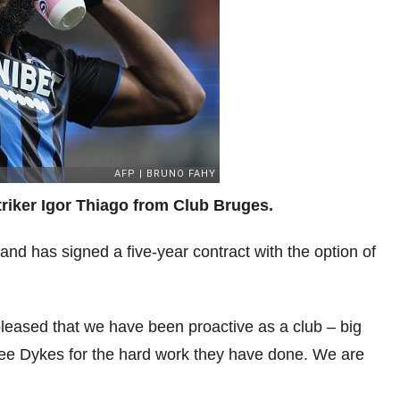
triker Igor Thiago from Club Bruges.
 and has signed a five-year contract with the option of
eased that we have been proactive as a club – big
Lee Dykes for the hard work they have done. We are