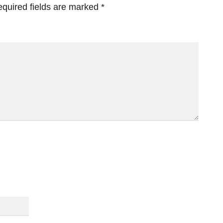
quired fields are marked
*