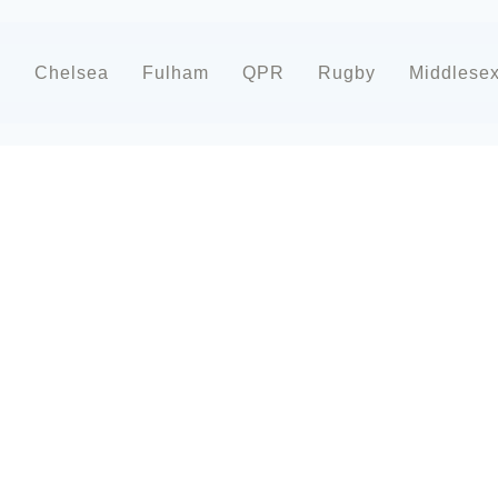
d
Chelsea
Fulham
QPR
Rugby
Middlese