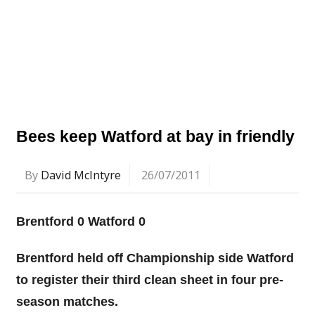
Bees keep Watford at bay in friendly
By
David McIntyre
26/07/2011
Brentford 0 Watford 0
Brentford held off Championship side Watford
to register their third clean sheet in four pre-
season matches.