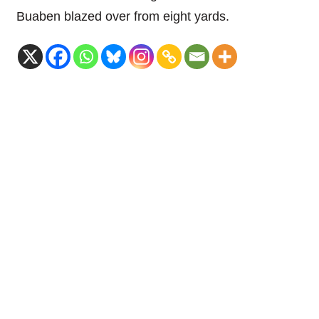
Buaben blazed over from eight yards.