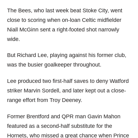
The Bees, who last week beat Stoke City, went
close to scoring when on-loan Celtic midfielder
Niall McGinn sent a right-footed shot narrowly
wide.
But Richard Lee, playing against his former club,
was the busier goalkeeper throughout.
Lee produced two first-half saves to deny Watford
striker Marvin Sordell, and later kept out a close-
range effort from Troy Deeney.
Former Brentford and QPR man Gavin Mahon
featured as a second-half substitute for the
Hornets, who missed a great chance when Prince