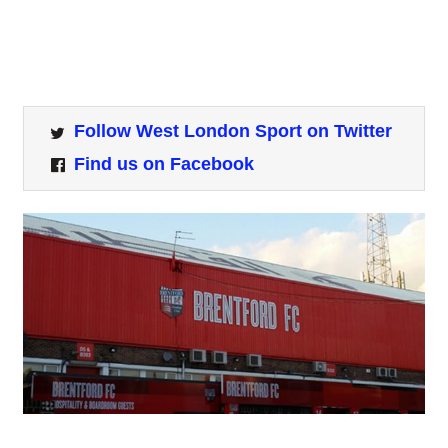
Follow West London Sport on Twitter
Find us on Facebook