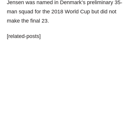
Jensen was named in Denmark’s preliminary 35-
man squad for the 2018 World Cup but did not
make the final 23.
[related-posts]