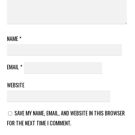
NAME
*
EMAIL
*
WEBSITE
SAVE MY NAME, EMAIL, AND WEBSITE IN THIS BROWSER
FOR THE NEXT TIME I COMMENT.