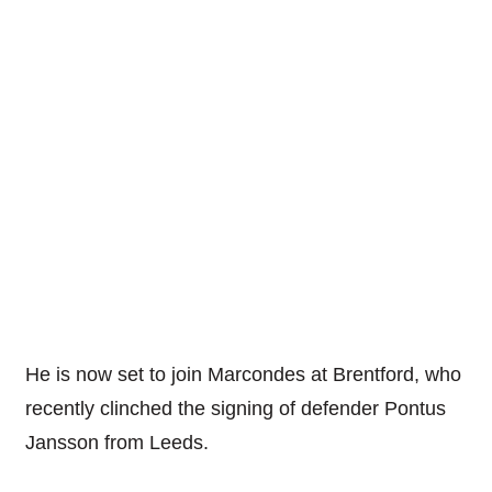
He is now set to join Marcondes at Brentford, who
recently clinched the signing of defender Pontus
Jansson from Leeds.