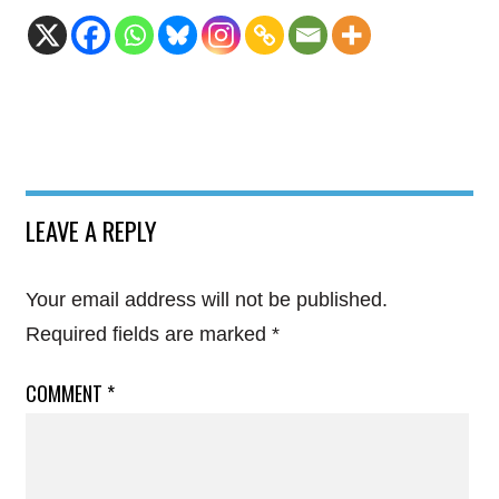
LEAVE A REPLY
Your email address will not be published.
Required fields are marked
*
COMMENT
*