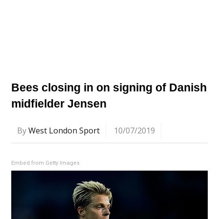
Bees closing in on signing of Danish
midfielder Jensen
By
West London Sport
10/07/2019
Embed from Getty Images