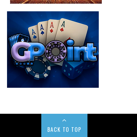
BACK TO TOP