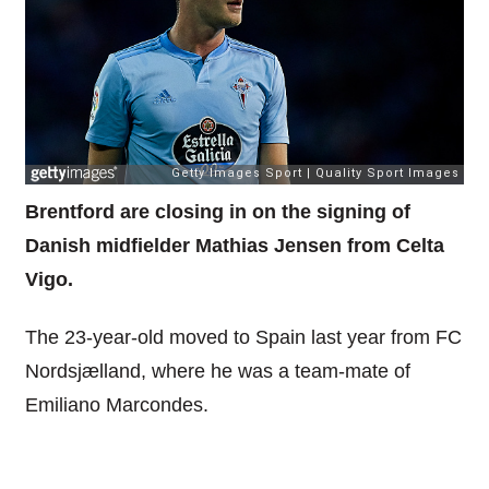
Brentford are closing in on the signing of
Danish midfielder Mathias Jensen from Celta
Vigo.
The 23-year-old moved to Spain last year from FC
Nordsjælland, where he was a team-mate of
Emiliano Marcondes.