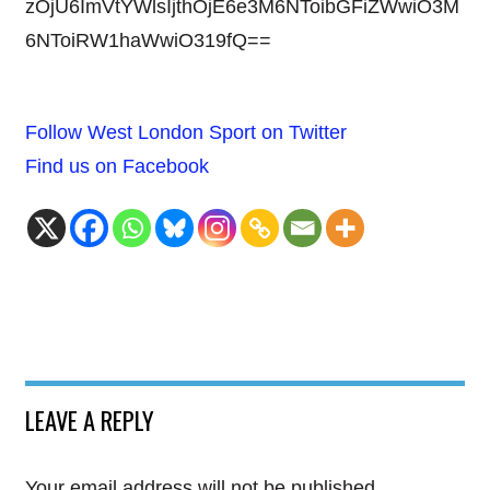
zOjU6ImVtYWlsIjthOjE6e3M6NToibGFiZWwiO3M
6NToiRW1haWwiO319fQ==
Follow West London Sport on Twitter
Find us on Facebook
LEAVE A REPLY
Your email address will not be published.