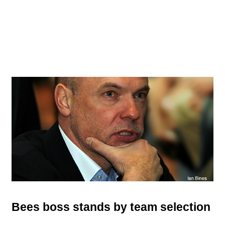
Bees boss stands by team selection