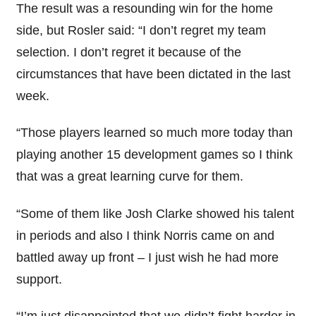
The result was a resounding win for the home
side, but Rosler said: “I don’t regret my team
selection. I don’t regret it because of the
circumstances that have been dictated in the last
week.
“Those players learned so much more today than
playing another 15 development games so I think
that was a great learning curve for them.
“Some of them like Josh Clarke showed his talent
in periods and also I think Norris came on and
battled away up front – I just wish he had more
support.