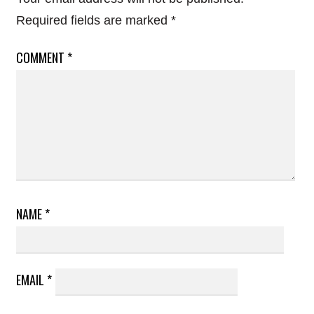
Required fields are marked
*
COMMENT
*
NAME
*
EMAIL
*