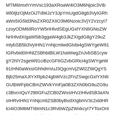
MTM6ImxhYmVsc193aXRoaW4iO3M6Njoic3Vib
Wl0IjtzOjMzOiJTdWJzY3JpYmUgdG8gb3VyIGRh
aWx5IG5ld3NsZXR0ZXIiO3M6Nzoic3VjY2VzcyI7
czoyODM6IlRoYW5rIHlvdSEgUGxlYXNlIGNoZW
NrIHlvdXIgaW5ib3ggaW4gb3JkZXIgdG8gY29uZ
mlybSB5b3VyIHN1YnNjcmlwdGlvbi4gSWYgeW91
IGRvbid0IHNlZSBhbiBlLW1haWwgZnJvbSB1cyw
gY2hlY2sgeW91ciBzcGFtIGZvbGRlci4gSWYgeW
91IHN0aWxsIGhhdmVuJ3QgcmVjZWl2ZWQgYS
Bjb25maXJtYXRpb24gbWVzc2FnZSwgcGxlYXNlI
GUtbWFpbCBmZWVkYmFja0B3ZXN0bG9uZG9u
c3BvcnQuY29tIGFuZCB0ZWxsIHVzIHlvdSB3aXN
oIHRvIHN1YnNjcmliZSB0byBvdXIgbmV3c2xldHR
lci4iO3M6MTI6ImN1c3RvbWZpZWxkcyI7YToxOnt