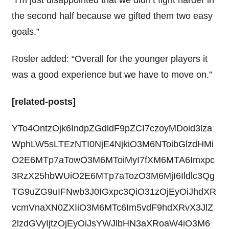
“I’m just disappointed that we didn’t fight harder in
the second half because we gifted them two easy
goals.”
Rosler added: “Overall for the younger players it
was a good experience but we have to move on.”
[related-posts]
YTo4OntzOjk6IndpZGdldF9pZCI7czoyMDoid3lza
WphLW5sLTEzNTI0NjE4NjkiO3M6NToibGlzdHMi
O2E6MTp7aTowO3M6MToiMyI7fXM6MTA6Imxpc
3RzX25hbWUiO2E6MTp7aTozO3M6MjI6Ildlc3Qg
TG9uZG9uIFNwb3J0IGxpc3QiO31zOjEyOiJhdXR
vcmVnaXN0ZXIiO3M6MTc6Im5vdF9hdXRvX3JlZ
2lzdGVyIjtzOjEyOiJsYWJlbHN3aXRoaW4iO3M6