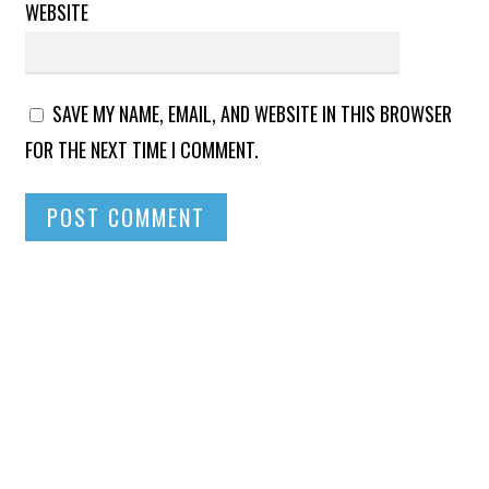
WEBSITE
SAVE MY NAME, EMAIL, AND WEBSITE IN THIS BROWSER
FOR THE NEXT TIME I COMMENT.