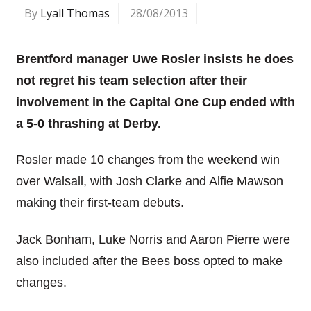
By
Lyall Thomas
28/08/2013
Brentford manager Uwe Rosler insists he does
not regret his team selection after their
involvement in the Capital One Cup ended with
a 5-0 thrashing at Derby.
Rosler made 10 changes from the weekend win
over Walsall, with Josh Clarke and Alfie Mawson
making their first-team debuts.
Jack Bonham, Luke Norris and Aaron Pierre were
also included after the Bees boss opted to make
changes.