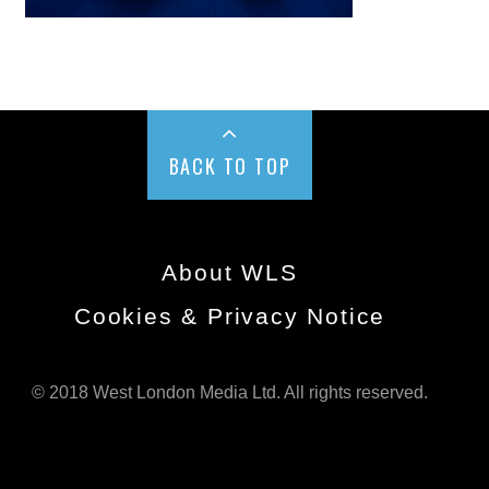
BACK TO TOP
About WLS
Cookies & Privacy Notice
© 2018 West London Media Ltd. All rights reserved.