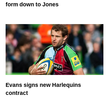
form down to Jones
Evans signs new Harlequins
contract