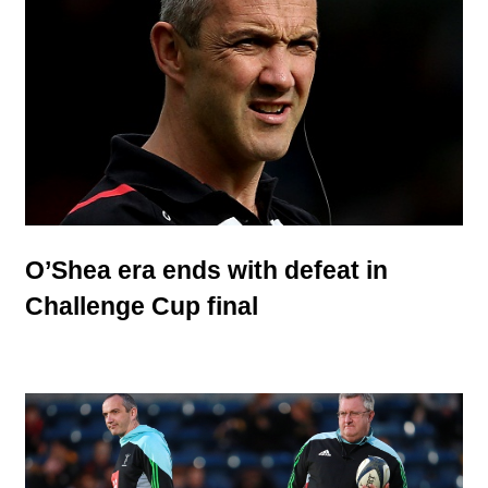
O’Shea era ends with defeat in
Challenge Cup final