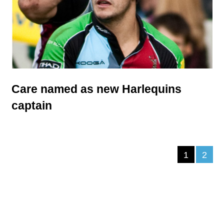
Care named as new Harlequins
captain
1
2