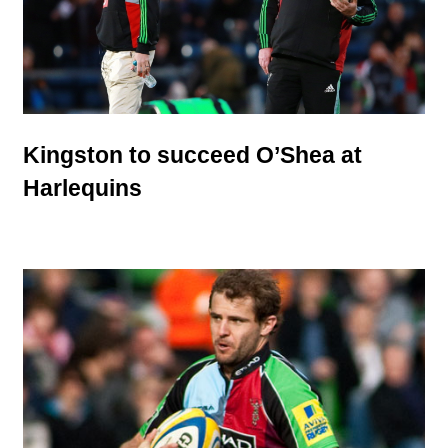
Kingston to succeed O’Shea at
Harlequins