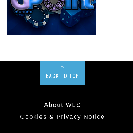
BACK TO TOP
About WLS
Cookies & Privacy Notice