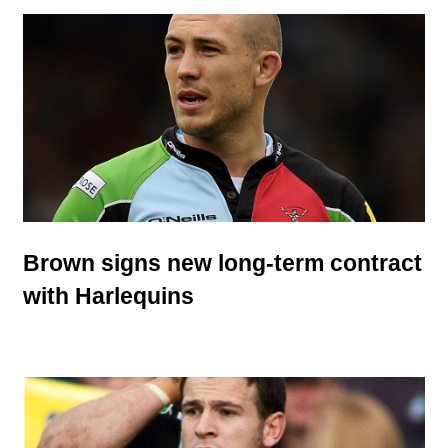
Brown signs new long-term contract
with Harlequins