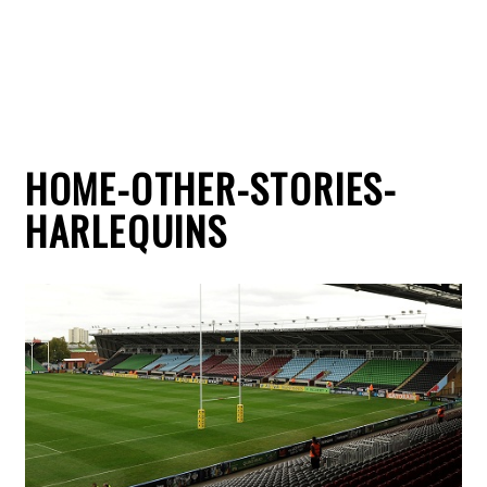
HOME-OTHER-STORIES-
HARLEQUINS