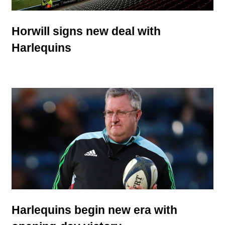
Horwill signs new deal with
Harlequins
Harlequins begin new era with