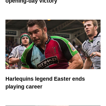
opening-day victory
Harlequins legend Easter ends
playing career