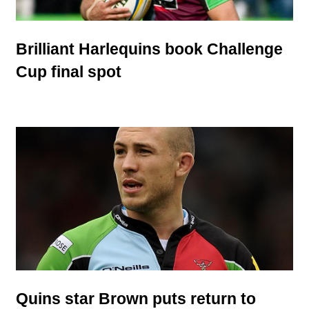
Brilliant Harlequins book Challenge
Cup final spot
Quins star Brown puts return to