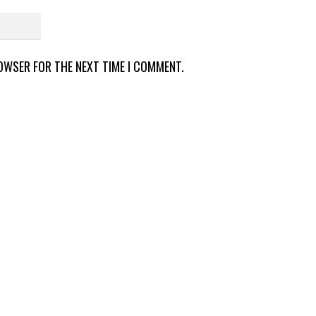
ROWSER FOR THE NEXT TIME I COMMENT.