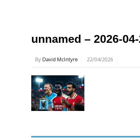
unnamed – 2026-04-
By
David McIntyre
22/04/2026