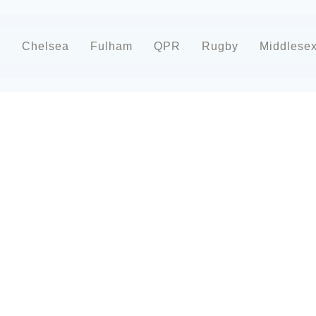
d
Chelsea
Fulham
QPR
Rugby
Middlese