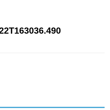
22T163036.490