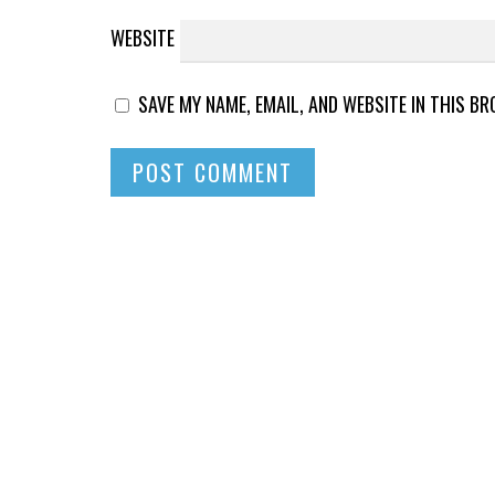
WEBSITE
SAVE MY NAME, EMAIL, AND WEBSITE IN THIS B