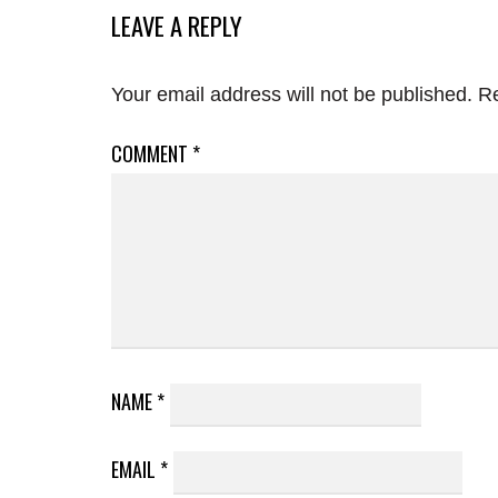
LEAVE A REPLY
Your email address will not be published.
Re
COMMENT
*
NAME
*
EMAIL
*