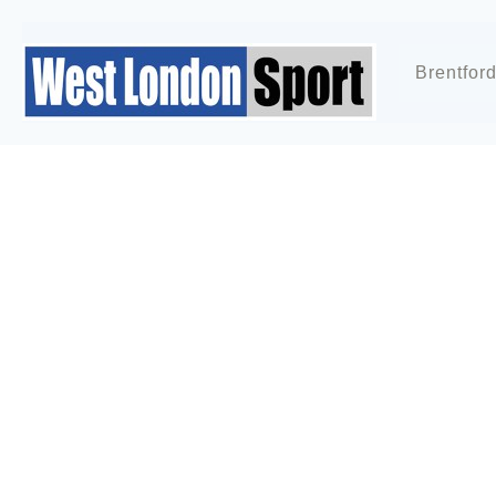
Brentfor