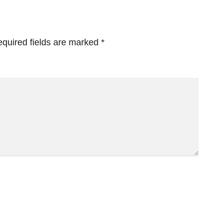
quired fields are marked
*