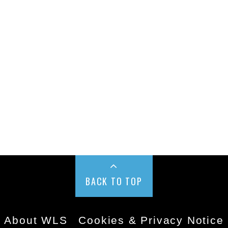
BACK TO TOP
About WLS
Cookies & Privacy Notice