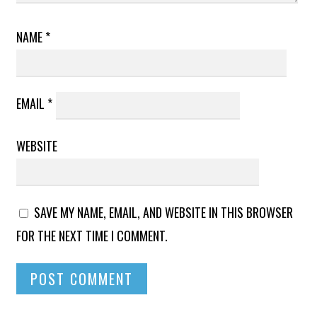
NAME
*
EMAIL
*
WEBSITE
SAVE MY NAME, EMAIL, AND WEBSITE IN THIS BROWSER
FOR THE NEXT TIME I COMMENT.