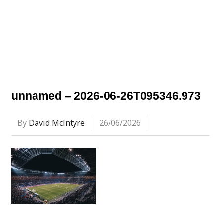
unnamed – 2026-06-26T095346.973
By
David McIntyre
26/06/2026