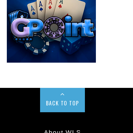
BACK TO TOP
About WLS