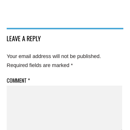
LEAVE A REPLY
Your email address will not be published.
Required fields are marked
*
COMMENT
*