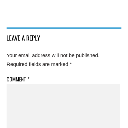
LEAVE A REPLY
Your email address will not be published.
Required fields are marked
*
COMMENT
*