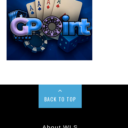
BACK TO TOP
About WLS