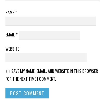
NAME
*
EMAIL
*
WEBSITE
SAVE MY NAME, EMAIL, AND WEBSITE IN THIS BROWSER
FOR THE NEXT TIME I COMMENT.