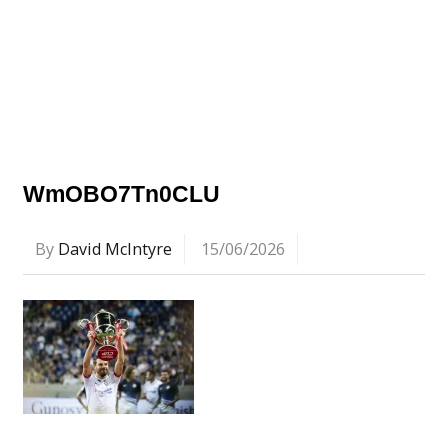
WmOBO7Tn0CLU
By
David McIntyre
15/06/2026