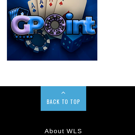
BACK TO TOP
About WLS