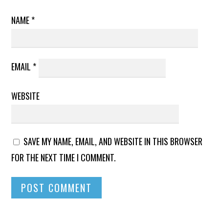
NAME
*
EMAIL
*
WEBSITE
SAVE MY NAME, EMAIL, AND WEBSITE IN THIS BROWSER
FOR THE NEXT TIME I COMMENT.