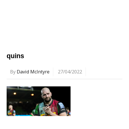
quins
By
David McIntyre
27/04/2022