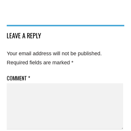
LEAVE A REPLY
Your email address will not be published.
Required fields are marked
*
COMMENT
*