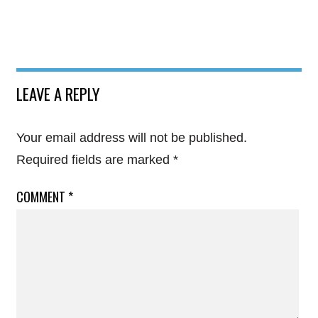
LEAVE A REPLY
Your email address will not be published.
Required fields are marked
*
COMMENT
*