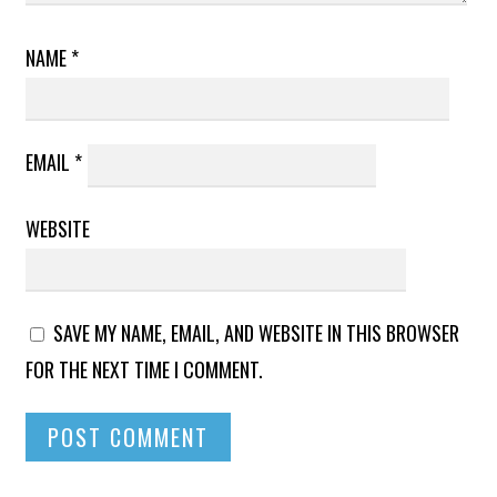
NAME
*
EMAIL
*
WEBSITE
SAVE MY NAME, EMAIL, AND WEBSITE IN THIS BROWSER
FOR THE NEXT TIME I COMMENT.