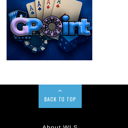
BACK TO TOP
About WLS