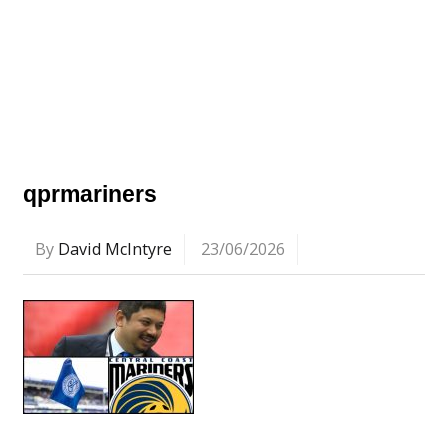
qprmariners
By
David McIntyre
23/06/2026