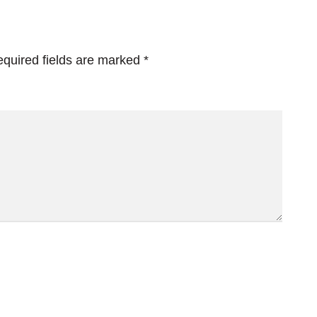
quired fields are marked
*