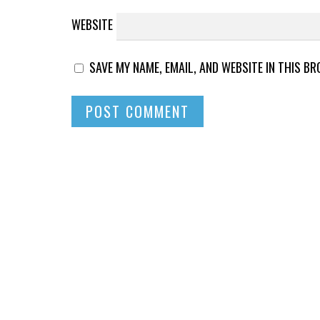
WEBSITE
SAVE MY NAME, EMAIL, AND WEBSITE IN THIS B