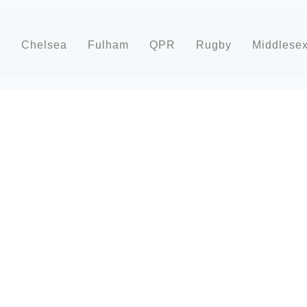
d
Chelsea
Fulham
QPR
Rugby
Middlese