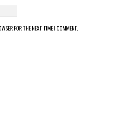
ROWSER FOR THE NEXT TIME I COMMENT.