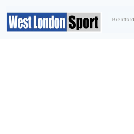
Brentfor