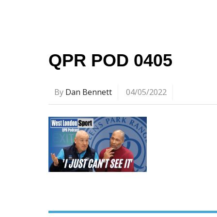
QPR POD 0405
By
Dan Bennett
04/05/2022