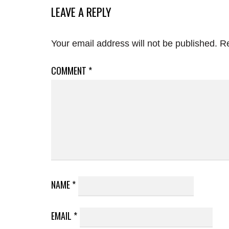
LEAVE A REPLY
Your email address will not be published.
Re
COMMENT
*
NAME
*
EMAIL
*