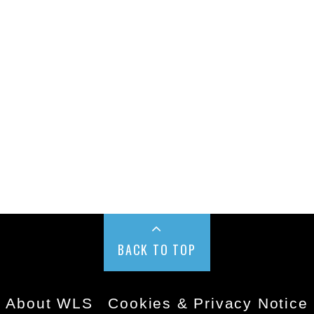
BACK TO TOP
About WLS
Cookies & Privacy Notice