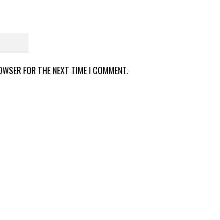
ROWSER FOR THE NEXT TIME I COMMENT.