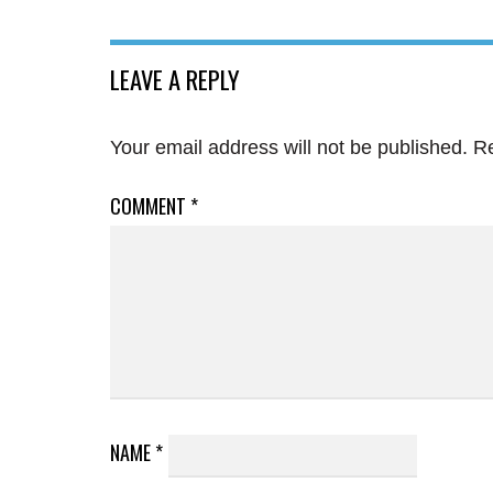
LEAVE A REPLY
Your email address will not be published.
Re
COMMENT
*
NAME
*