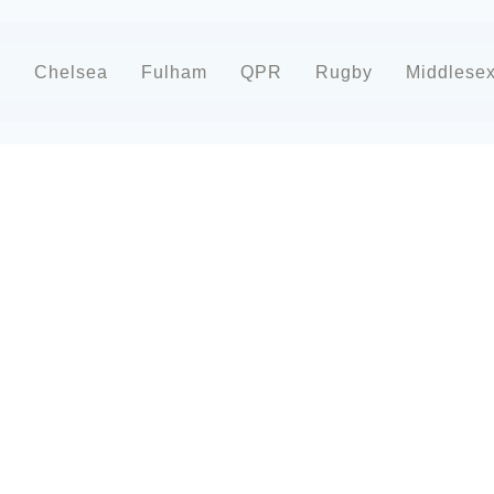
d
Chelsea
Fulham
QPR
Rugby
Middlese