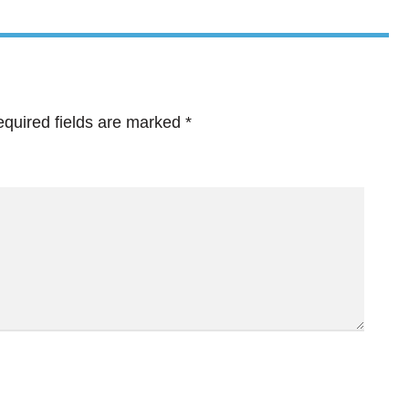
quired fields are marked
*