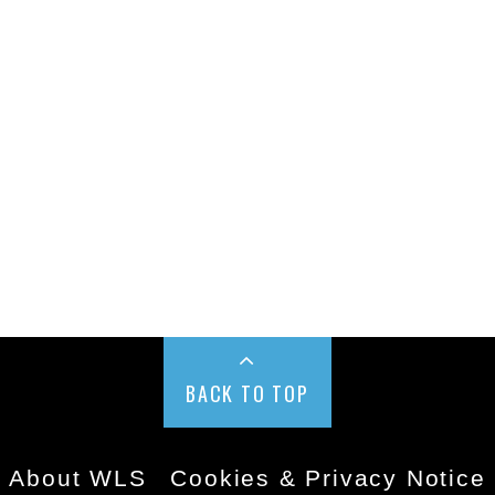
BACK TO TOP
About WLS
Cookies & Privacy Notice