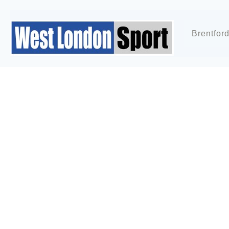
Brentfor