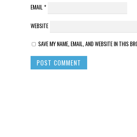
EMAIL
*
WEBSITE
SAVE MY NAME, EMAIL, AND WEBSITE IN THIS B