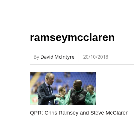
ramseymcclaren
By
David McIntyre
20/10/2018
QPR: Chris Ramsey and Steve McClaren