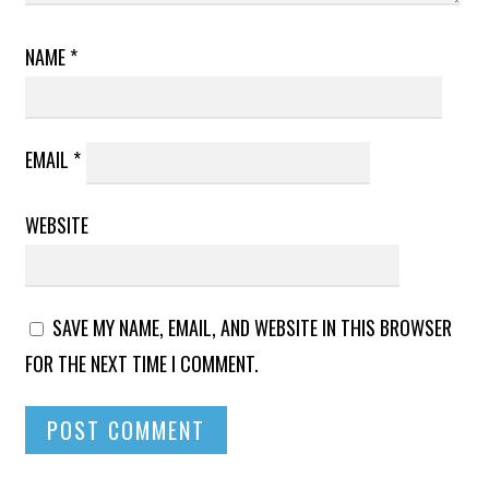
NAME
*
EMAIL
*
WEBSITE
SAVE MY NAME, EMAIL, AND WEBSITE IN THIS BROWSER
FOR THE NEXT TIME I COMMENT.