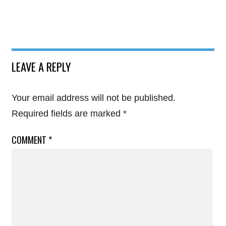
LEAVE A REPLY
Your email address will not be published.
Required fields are marked
*
COMMENT
*