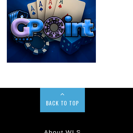
BACK TO TOP
About WLS