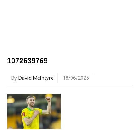
1072639769
By
David McIntyre
18/06/2026