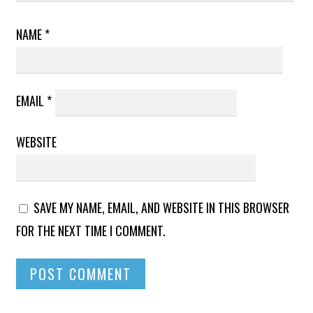
NAME
*
EMAIL
*
WEBSITE
SAVE MY NAME, EMAIL, AND WEBSITE IN THIS BROWSER
FOR THE NEXT TIME I COMMENT.