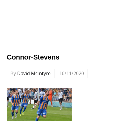
Connor-Stevens
By
David McIntyre
16/11/2020