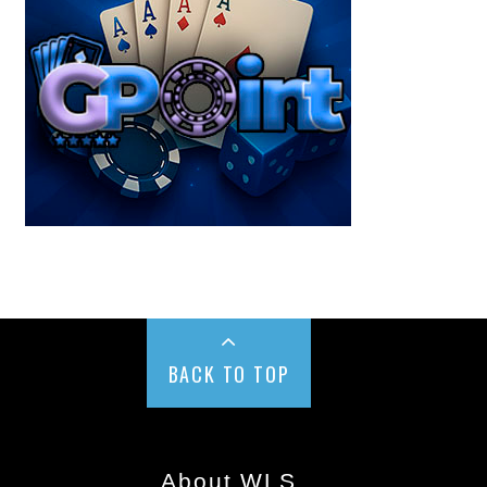
BACK TO TOP
About WLS