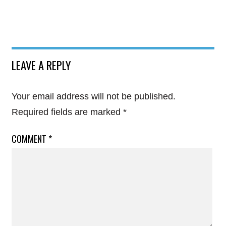
LEAVE A REPLY
Your email address will not be published.
Required fields are marked
*
COMMENT
*