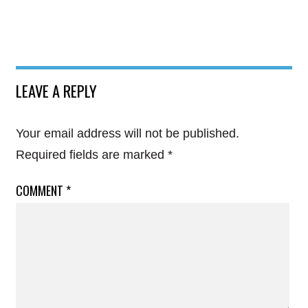
LEAVE A REPLY
Your email address will not be published.
Required fields are marked
*
COMMENT
*