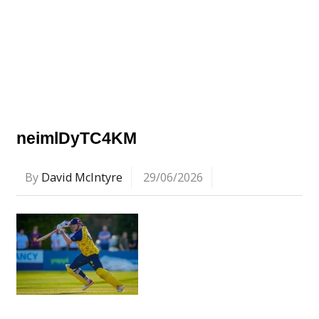
neimlDyTC4KM
By
David McIntyre
29/06/2026