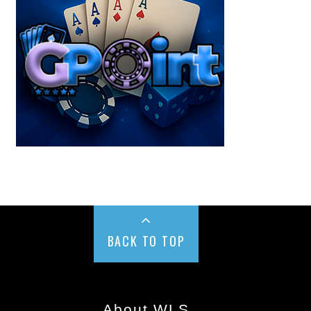
BACK TO TOP
About WLS