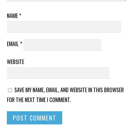
NAME
*
EMAIL
*
WEBSITE
SAVE MY NAME, EMAIL, AND WEBSITE IN THIS BROWSER
FOR THE NEXT TIME I COMMENT.