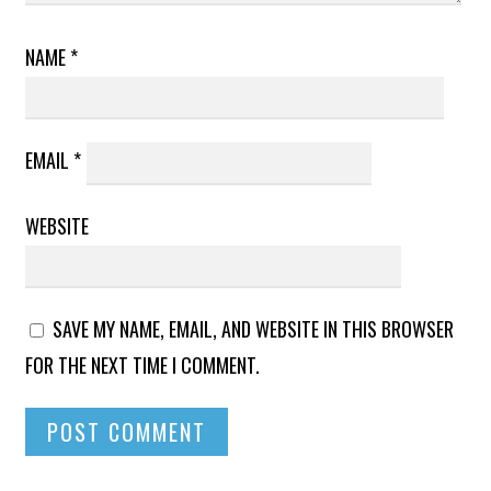
NAME
*
EMAIL
*
WEBSITE
SAVE MY NAME, EMAIL, AND WEBSITE IN THIS BROWSER
FOR THE NEXT TIME I COMMENT.