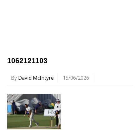
1062121103
By
David McIntyre
15/06/2026