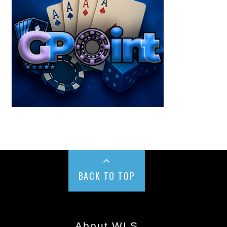
BACK TO TOP
About WLS