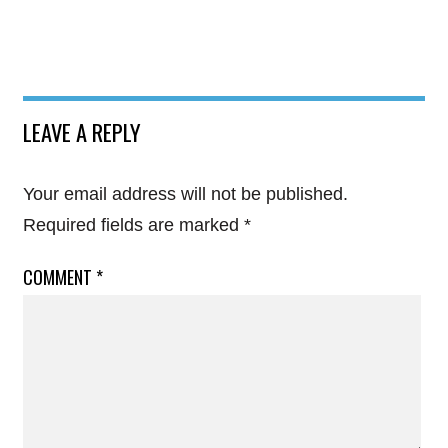
LEAVE A REPLY
Your email address will not be published.
Required fields are marked
*
COMMENT
*