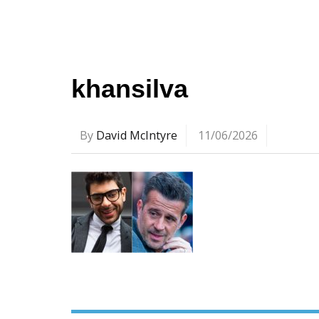
khansilva
By
David McIntyre
11/06/2026