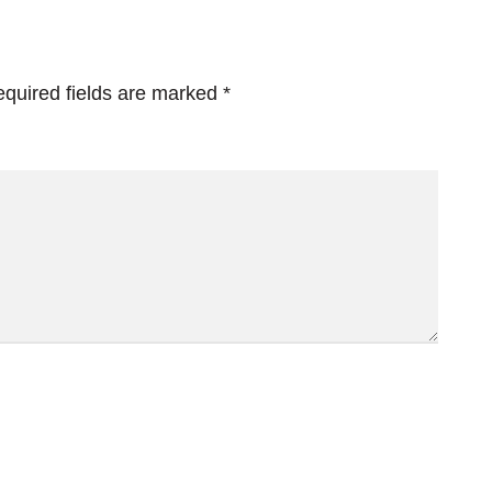
quired fields are marked
*