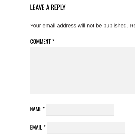
LEAVE A REPLY
Your email address will not be published.
Re
COMMENT
*
NAME
*
EMAIL
*