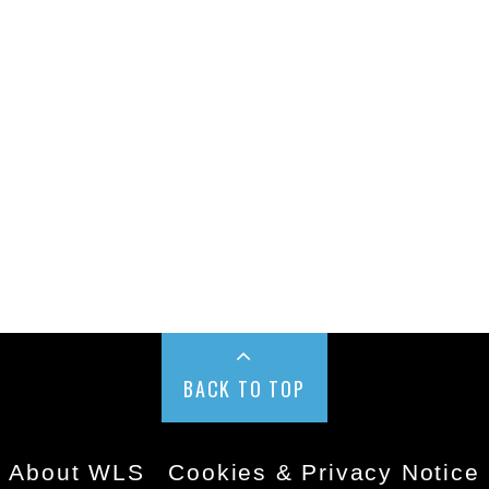
BACK TO TOP
About WLS
Cookies & Privacy Notice