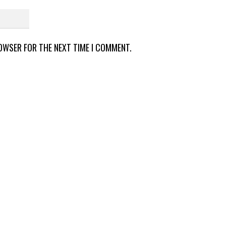
ROWSER FOR THE NEXT TIME I COMMENT.