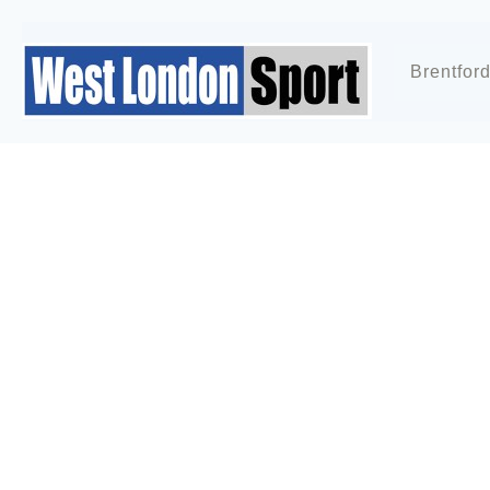
Brentfor