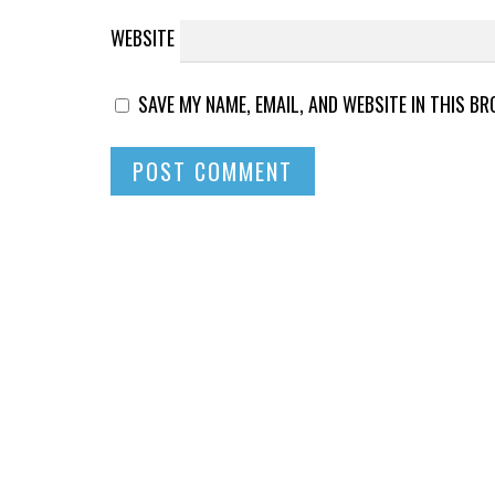
WEBSITE
SAVE MY NAME, EMAIL, AND WEBSITE IN THIS B