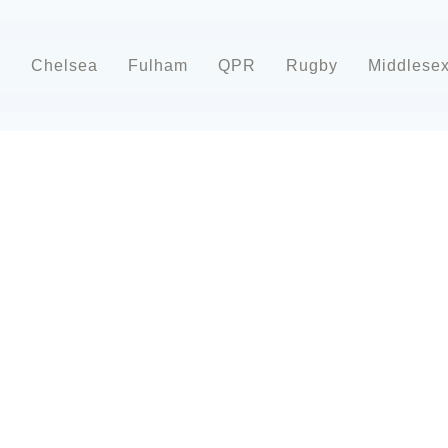
d
Chelsea
Fulham
QPR
Rugby
Middlese