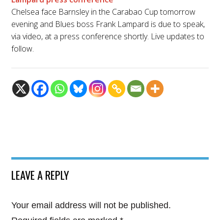
Chelsea face Barnsley in the Carabao Cup tomorrow
evening and Blues boss Frank Lampard is due to speak,
via video, at a press conference shortly. Live updates to
follow.
LEAVE A REPLY
Your email address will not be published.