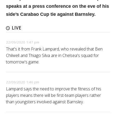
speaks at a press conference on the eve of his
side’s Carabao Cup tie against Barnsley.
LIVE
22/09/2020 1:47 pm
That's it from Frank Lampard, who revealed that Ben
Chilwell and Thiago Silva are in Chelsea's squad for
tomorrow's game.
22/09/2020 1:46 pm
Lampard says the need to improve the fitness of his
players means there will be first-team players rather
than youngsters involved against Barnsley.