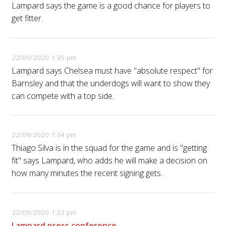
Lampard says the game is a good chance for players to
get fitter.
22/09/2020 1:35 pm
Lampard says Chelsea must have "absolute respect" for
Barnsley and that the underdogs will want to show they
can compete with a top side.
22/09/2020 1:34 pm
Thiago Silva is in the squad for the game and is "getting
fit" says Lampard, who adds he will make a decision on
how many minutes the recent signing gets.
22/09/2020 1:32 pm
Lampard press conference