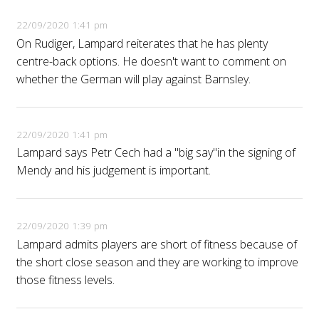
22/09/2020 1:41 pm
On Rudiger, Lampard reiterates that he has plenty
centre-back options. He doesn't want to comment on
whether the German will play against Barnsley.
22/09/2020 1:41 pm
Lampard says Petr Cech had a "big say"in the signing of
Mendy and his judgement is important.
22/09/2020 1:39 pm
Lampard admits players are short of fitness because of
the short close season and they are working to improve
those fitness levels.