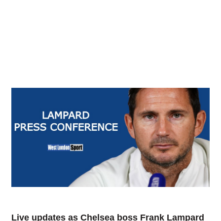
Live updates as Chelsea boss Frank Lampard