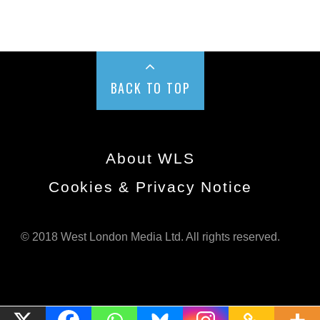
BACK TO TOP
About WLS
Cookies & Privacy Notice
© 2018 West London Media Ltd. All rights reserved.