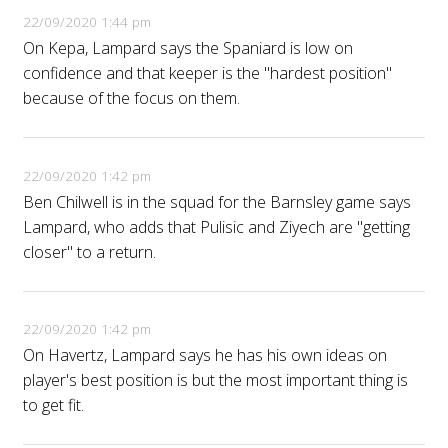
22/09/2020 1:44 pm
On Kepa, Lampard says the Spaniard is low on
confidence and that keeper is the "hardest position"
because of the focus on them.
22/09/2020 1:42 pm
Ben Chilwell is in the squad for the Barnsley game says
Lampard, who adds that Pulisic and Ziyech are "getting
closer" to a return.
22/09/2020 1:42 pm
On Havertz, Lampard says he has his own ideas on
player's best position is but the most important thing is
to get fit.