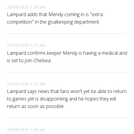
22/09/2020 1:38 pm
Lampard adds that Mendy coming in is "extra
competition" in the goalkeeping department.
22/09/2020 1:37 pm
Lampard confirms keeper Mendy is having a medical and
is set to join Chelsea.
22/09/2020 1:37 pm
Lampard says news that fans won't yet be able to return
to games yet is disappointing and he hopes they will
return as soon as possible.
22/09/2020 1:36 pm