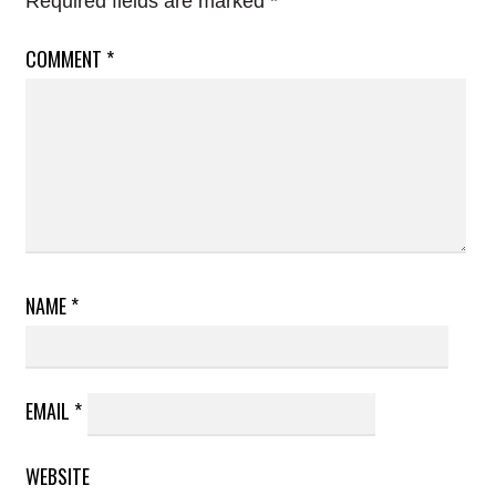
Required fields are marked
*
COMMENT
*
NAME
*
EMAIL
*
WEBSITE