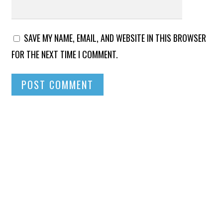
SAVE MY NAME, EMAIL, AND WEBSITE IN THIS BROWSER
FOR THE NEXT TIME I COMMENT.