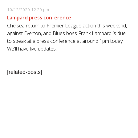
10/12/2020 12:20 pm
Lampard press conference
Chelsea return to Premier League action this weekend,
against Everton, and Blues boss Frank Lampard is due
to speak at a press conference at around 1pm today.
We'll have live updates.
[related-posts]