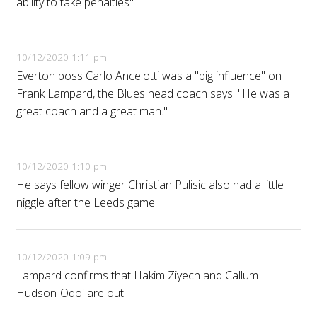
ability to take penalties"
10/12/2020 1:11 pm
Everton boss Carlo Ancelotti was a "big influence" on
Frank Lampard, the Blues head coach says. "He was a
great coach and a great man."
10/12/2020 1:10 pm
He says fellow winger Christian Pulisic also had a little
niggle after the Leeds game.
10/12/2020 1:09 pm
Lampard confirms that Hakim Ziyech and Callum
Hudson-Odoi are out.