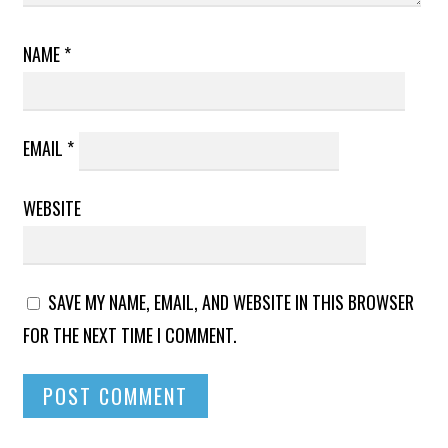
NAME
*
EMAIL
*
WEBSITE
SAVE MY NAME, EMAIL, AND WEBSITE IN THIS BROWSER
FOR THE NEXT TIME I COMMENT.