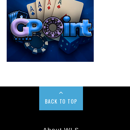
BACK TO TOP
About WLS