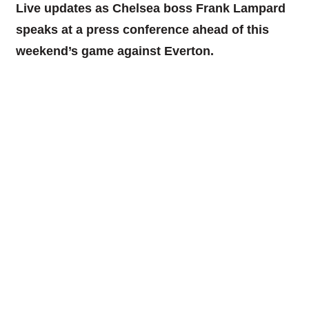
Live updates as Chelsea boss Frank Lampard
speaks at a press conference ahead of this
weekend’s game against Everton.