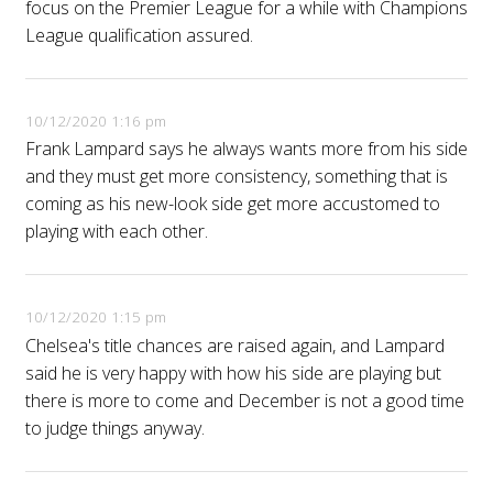
focus on the Premier League for a while with Champions
League qualification assured.
10/12/2020 1:16 pm
Frank Lampard says he always wants more from his side
and they must get more consistency, something that is
coming as his new-look side get more accustomed to
playing with each other.
10/12/2020 1:15 pm
Chelsea's title chances are raised again, and Lampard
said he is very happy with how his side are playing but
there is more to come and December is not a good time
to judge things anyway.