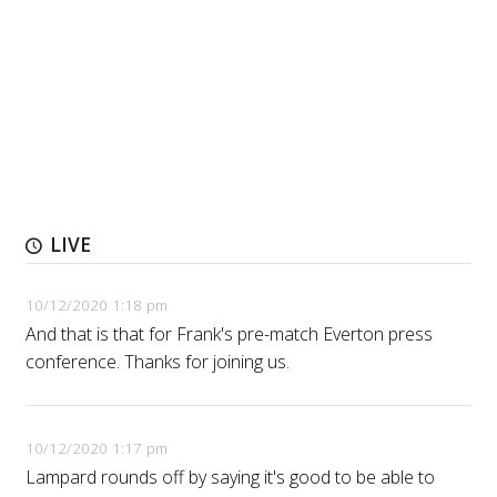
LIVE
10/12/2020 1:18 pm
And that is that for Frank's pre-match Everton press
conference. Thanks for joining us.
10/12/2020 1:17 pm
Lampard rounds off by saying it's good to be able to