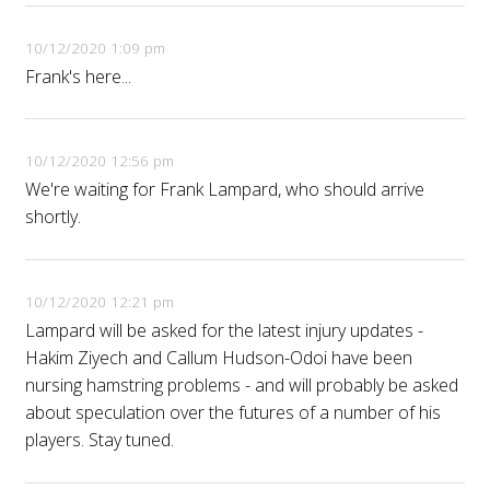
10/12/2020 1:09 pm
Frank's here...
10/12/2020 12:56 pm
We're waiting for Frank Lampard, who should arrive
shortly.
10/12/2020 12:21 pm
Lampard will be asked for the latest injury updates -
Hakim Ziyech and Callum Hudson-Odoi have been
nursing hamstring problems - and will probably be asked
about speculation over the futures of a number of his
players. Stay tuned.