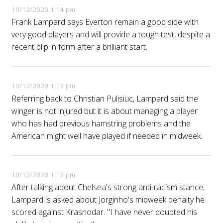
10/12/2020 1:14 pm
Frank Lampard says Everton remain a good side with
very good players and will provide a tough test, despite a
recent blip in form after a brilliant start.
10/12/2020 1:13 pm
Referring back to Christian Pulisiuc, Lampard said the
winger is not injured but it is about managing a player
who has had previous hamstring problems and the
American might well have played if needed in midweek.
10/12/2020 1:12 pm
After talking about Chelsea's strong anti-racism stance,
Lampard is asked about Jorginho's midweek penalty he
scored against Krasnodar. "I have never doubted his