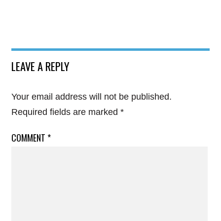
LEAVE A REPLY
Your email address will not be published.
Required fields are marked
*
COMMENT
*