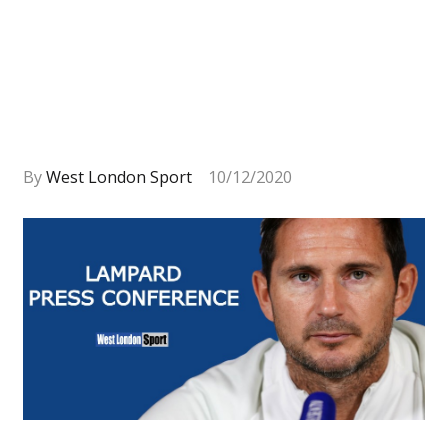
By
West London Sport
10/12/2020