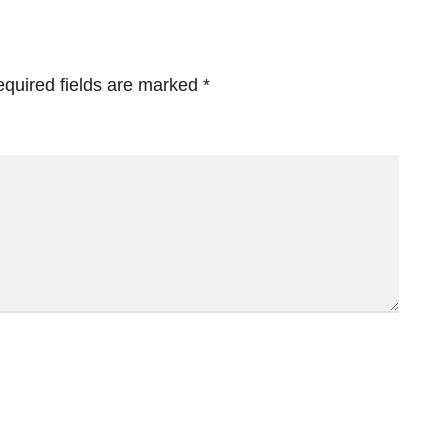
quired fields are marked
*