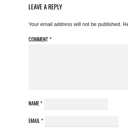
LEAVE A REPLY
Your email address will not be published.
Re
COMMENT
*
NAME
*
EMAIL
*