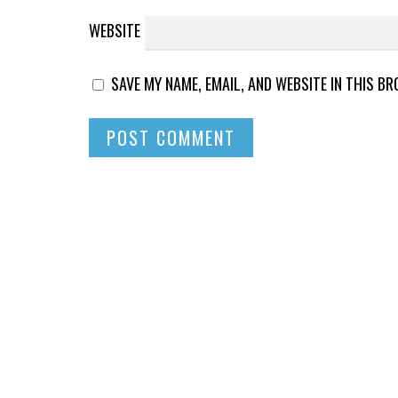
WEBSITE
SAVE MY NAME, EMAIL, AND WEBSITE IN THIS B