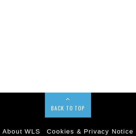
BACK TO TOP
About WLS
Cookies & Privacy Notice