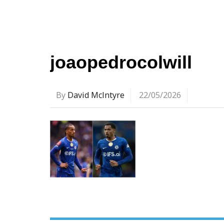
joaopedrocolwill
By
David McIntyre
22/05/2026