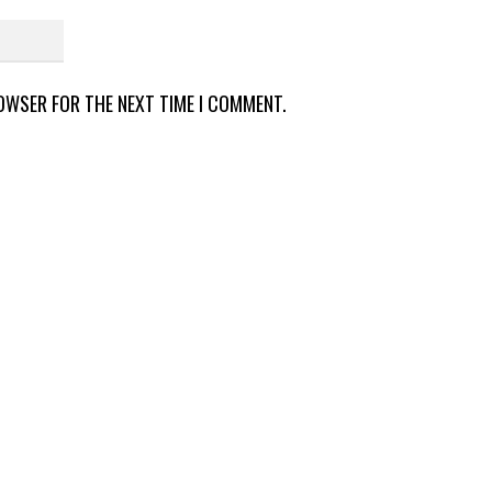
ROWSER FOR THE NEXT TIME I COMMENT.