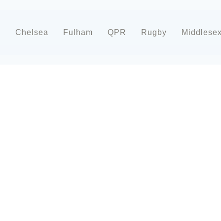
d
Chelsea
Fulham
QPR
Rugby
Middlese