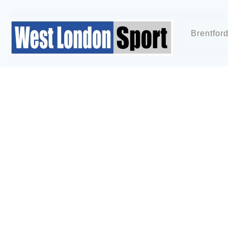
Brentfor