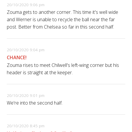
20/10/2020 9:06 pm
Zouma gets to another corner. This time it's well wide
and Werner is unable to recycle the ball near the far
post. Better from Chelsea so far in this second half.
20/10/2020 9:04 pm
CHANCE!
Zouma rises to meet Chilwell's left-wing corner but his
header is straight at the keeper.
20/10/2020 9:01 pm
We're into the second half.
20/10/2020 8:45 pm