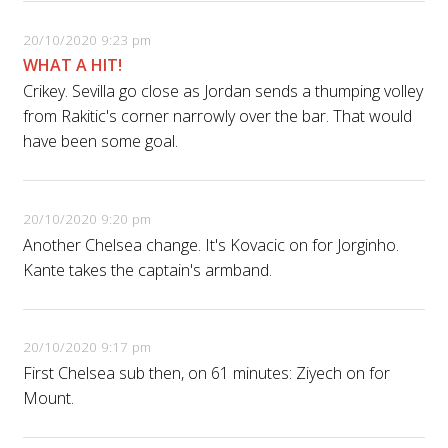
20/10/2020 9:23 pm
WHAT A HIT!
Crikey. Sevilla go close as Jordan sends a thumping volley
from Rakitic's corner narrowly over the bar. That would
have been some goal.
20/10/2020 9:20 pm
Another Chelsea change. It's Kovacic on for Jorginho.
Kante takes the captain's armband.
20/10/2020 9:17 pm
First Chelsea sub then, on 61 minutes: Ziyech on for
Mount.