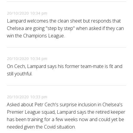
20/10/2020 10:34 pm
Lampard welcomes the clean sheet but responds that
Chelsea are going "step by step" when asked if they can
win the Champions League.
20/10/2020 10:34 pm
On Cech, Lampard says his former team-mate is fit and
still youthful.
20/10/2020 10:33 pm
Asked about Petr Cech's surprise inclusion in Chelsea's
Premier League squad, Lampard says the retired keeper
has been training for a few weeks now and could yet be
needed given the Covid situation.