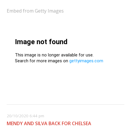
Embed from Getty Images
20/10/2020 6:44 pm
MENDY AND SILVA BACK FOR CHELSEA