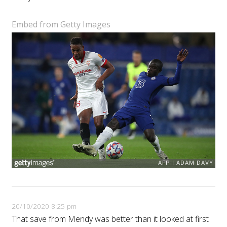
Embed from Getty Images
20/10/2020 8:25 pm
That save from Mendy was better than it looked at first