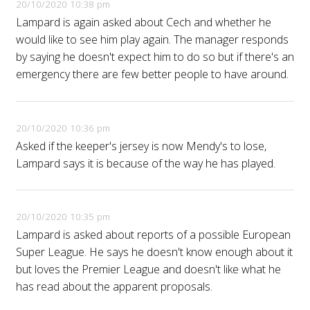
20/10/2020 10:38 pm
Lampard is again asked about Cech and whether he
would like to see him play again. The manager responds
by saying he doesn't expect him to do so but if there's an
emergency there are few better people to have around.
20/10/2020 10:36 pm
Asked if the keeper's jersey is now Mendy's to lose,
Lampard says it is because of the way he has played.
20/10/2020 10:35 pm
Lampard is asked about reports of a possible European
Super League. He says he doesn't know enough about it
but loves the Premier League and doesn't like what he
has read about the apparent proposals.