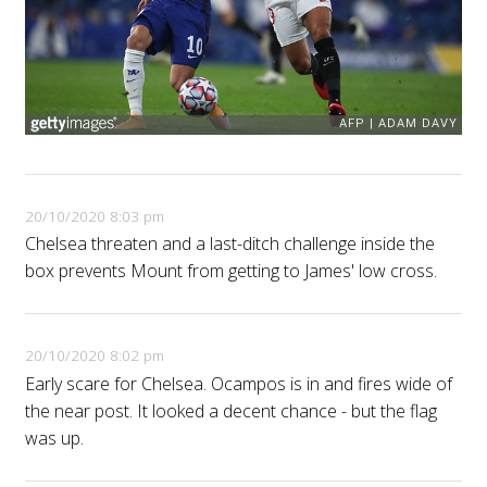
20/10/2020 8:03 pm
Chelsea threaten and a last-ditch challenge inside the
box prevents Mount from getting to James' low cross.
20/10/2020 8:02 pm
Early scare for Chelsea. Ocampos is in and fires wide of
the near post. It looked a decent chance - but the flag
was up.