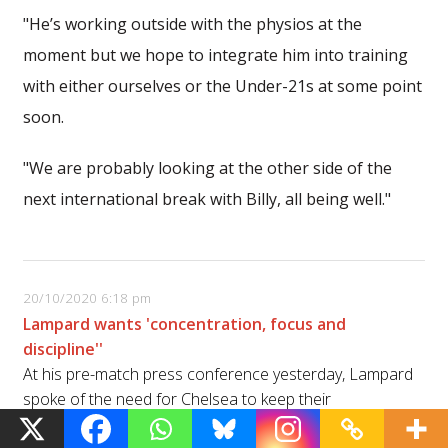
"He’s working outside with the physios at the
moment but we hope to integrate him into training
with either ourselves or the Under-21s at some point
soon.
"We are probably looking at the other side of the
next international break with Billy, all being well."
20/10/2020 6:18 pm
Lampard wants 'concentration, focus and
discipline''
At his pre-match press conference yesterday, Lampard
spoke of the need for Chelsea to keep their
concentration against a dangerous Sevilla side.