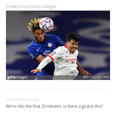
Embed from Getty Images
20/10/2020 9:26 pm
We're into the final 20 minutes. Is there a goal in this?