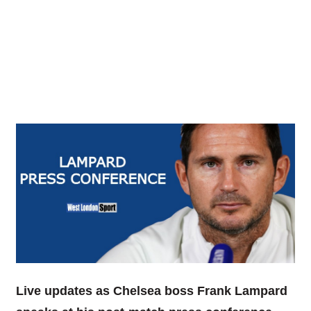
Live updates as Chelsea boss Frank Lampard