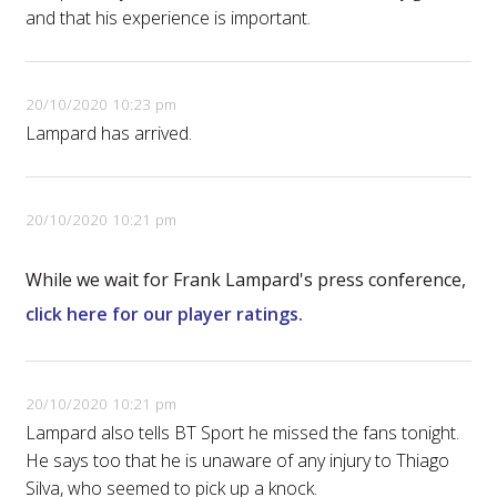
and that his experience is important.
20/10/2020 10:23 pm
Lampard has arrived.
20/10/2020 10:21 pm
While we wait for Frank Lampard's press conference,
click here for our player ratings.
20/10/2020 10:21 pm
Lampard also tells BT Sport he missed the fans tonight.
He says too that he is unaware of any injury to Thiago
Silva, who seemed to pick up a knock.