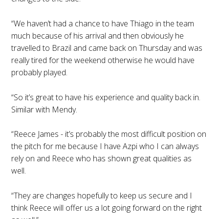
“We haven’t had a chance to have Thiago in the team
much because of his arrival and then obviously he
travelled to Brazil and came back on Thursday and was
really tired for the weekend otherwise he would have
probably played.
“So it’s great to have his experience and quality back in.
Similar with Mendy.
“Reece James - it’s probably the most difficult position on
the pitch for me because I have Azpi who I can always
rely on and Reece who has shown great qualities as
well.
“They are changes hopefully to keep us secure and I
think Reece will offer us a lot going forward on the right