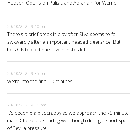
Hudson-Odoi is on Pulisic and Abraham for Werner.
20/10/2020 9:40 pm
There's a brief break in play after Silva seems to fall
awkwardly after an important headed clearance. But
he's OK to continue. Five minutes left.
20/10/2020 9:35 pm
We're into the final 10 minutes.
20/10/2020 9:31 pm
It's become a bit scrappy as we approach the 75-minute
mark. Chelsea defending well though during a short spell
of Sevilla pressure.