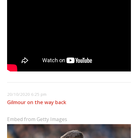
20/10/2020 6:25 pm
Gilmour on the way back
Embed from Getty Images