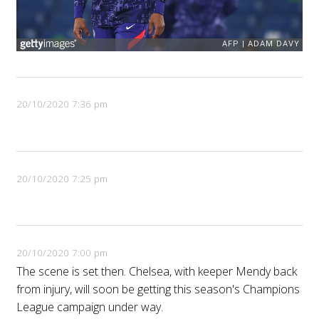
20/10/2020 7:36 pm
20/10/2020 7:25 pm
20/10/2020 7:00 pm
The scene is set then. Chelsea, with keeper Mendy back
from injury, will soon be getting this season's Champions
League campaign under way.