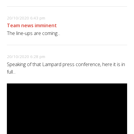
20/10/2020 6:43 pm
Team news imminent
The line-ups are coming...
20/10/2020 6:28 pm
Speaking of that Lampard press conference, here it is in
full...