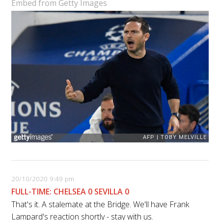
Embed from Getty Images
20/10/2020 9:49 pm
FULL-TIME: CHELSEA 0 SEVILLA 0
That's it. A stalemate at the Bridge. We'll have Frank
Lampard's reaction shortly - stay with us.