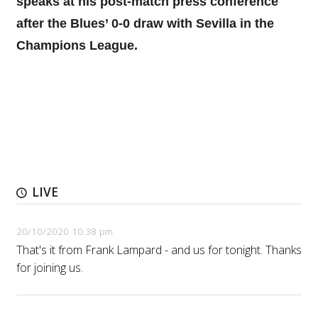
speaks at his post-match press conference
after the Blues’ 0-0 draw with Sevilla in the
Champions League.
LIVE
20/10/2020 10:38 pm
That's it from Frank Lampard - and us for tonight. Thanks
for joining us.