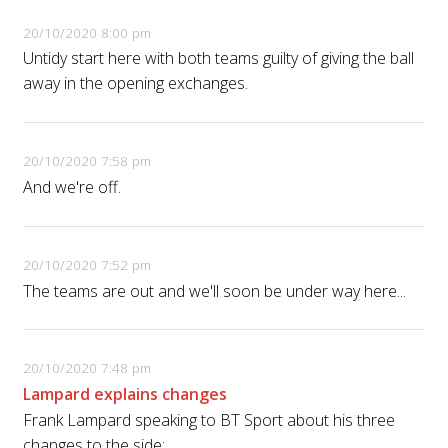
20/10/2020 8:00 pm
Untidy start here with both teams guilty of giving the ball
away in the opening exchanges.
20/10/2020 7:58 pm
And we're off.
20/10/2020 7:52 pm
The teams are out and we'll soon be under way here...
20/10/2020 7:48 pm
Lampard explains changes
Frank Lampard speaking to BT Sport about his three
changes to the side: