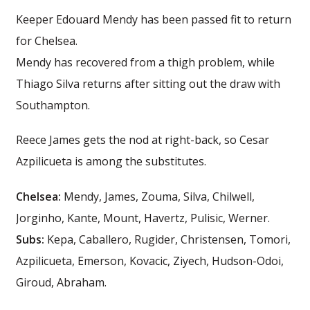
Keeper Edouard Mendy has been passed fit to return
for Chelsea.
Mendy has recovered from a thigh problem, while
Thiago Silva returns after sitting out the draw with
Southampton.
Reece James gets the nod at right-back, so Cesar
Azpilicueta is among the substitutes.
Chelsea:
Mendy, James, Zouma, Silva, Chilwell,
Jorginho, Kante, Mount, Havertz, Pulisic, Werner.
Subs:
Kepa, Caballero, Rugider, Christensen, Tomori,
Azpilicueta, Emerson, Kovacic, Ziyech, Hudson-Odoi,
Giroud, Abraham.