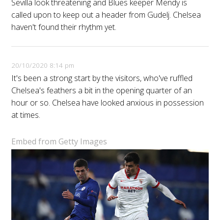
Sevilla look threatening and Blues keeper Mendy is
called upon to keep out a header from Gudelj. Chelsea
haven't found their rhythm yet.
20/10/2020 8:14 pm
It's been a strong start by the visitors, who've ruffled
Chelsea's feathers a bit in the opening quarter of an
hour or so. Chelsea have looked anxious in possession
at times.
Embed from Getty Images