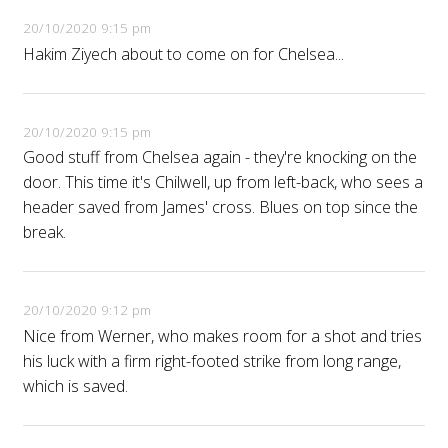
20/10/2020 9:15 pm
Hakim Ziyech about to come on for Chelsea...
20/10/2020 9:15 pm
Good stuff from Chelsea again - they're knocking on the
door. This time it's Chilwell, up from left-back, who sees a
header saved from James' cross. Blues on top since the
break.
20/10/2020 9:12 pm
Nice from Werner, who makes room for a shot and tries
his luck with a firm right-footed strike from long range,
which is saved.