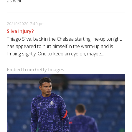
as well.”
20/10/2020 7:40 pm
Silva injury?
Thiago Silva, back in the Chelsea starting line-up tonight,
has appeared to hurt himself in the warm-up and is
limping slightly. One to keep an eye on, maybe....
Embed from Getty Images