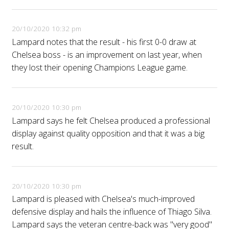
20/10/2020 10:32 pm
Lampard notes that the result - his first 0-0 draw at
Chelsea boss - is an improvement on last year, when
they lost their opening Champions League game.
20/10/2020 10:30 pm
Lampard says he felt Chelsea produced a professional
display against quality opposition and that it was a big
result.
20/10/2020 10:30 pm
Lampard is pleased with Chelsea's much-improved
defensive display and hails the influence of Thiago Silva.
Lampard says the veteran centre-back was "very good"