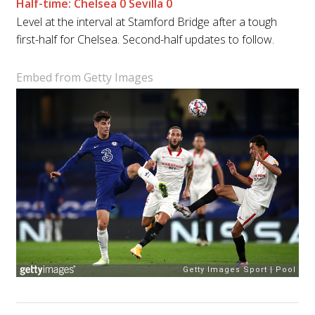
Half-time: Chelsea 0 Sevilla 0
Level at the interval at Stamford Bridge after a tough
first-half for Chelsea. Second-half updates to follow.
Embed from Getty Images