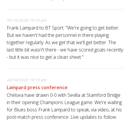
20/10/2020 10:19 pm
Frank Lampard to BT Sport: "We're going to get better.
But we haven't had the personnel in there playing
together regularly. As we get that we'll get better. The
last little bit wasn't there - we have scored goals recently
- but it was nice to get a clean sheet."
20/10/2020 10:13 pm
Lampard press conference
Chelsea have drawn 0-0 with Sevilla at Stamford Bridge
in their opening Champions League game. We're waiting
for Blues boss Frank Lampard to speak, via video, at his
post-match press conference. Live updates to follow.