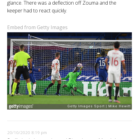
glance. There was a deflection off Zouma and the
keeper had to react quickly.
Embed from Getty Images
20/10/2020 8:19 pm