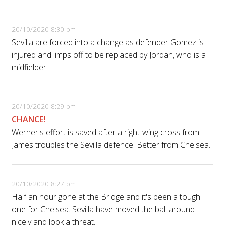
20/10/2020 8:30 pm
Sevilla are forced into a change as defender Gomez is
injured and limps off to be replaced by Jordan, who is a
midfielder.
20/10/2020 8:29 pm
CHANCE!
Werner's effort is saved after a right-wing cross from
James troubles the Sevilla defence. Better from Chelsea.
20/10/2020 8:27 pm
Half an hour gone at the Bridge and it's been a tough
one for Chelsea. Sevilla have moved the ball around
nicely and look a threat.