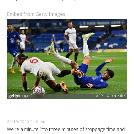
Embed from Getty Images
20/10/2020 9:46 pm
We're a minute into three minutes of stoppage time and