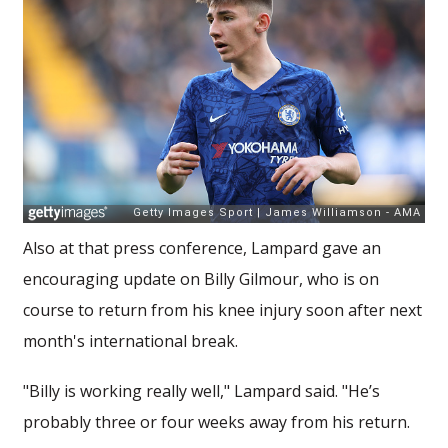
Also at that press conference, Lampard gave an
encouraging update on Billy Gilmour, who is on
course to return from his knee injury soon after next
month's international break.
"Billy is working really well," Lampard said. "He’s
probably three or four weeks away from his return.