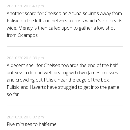
20/10/2020 8:43 pm
Another scare for Chelsea as Acuna squirms away from
Pulisic on the left and delivers a cross which Suso heads
wide. Mendy is then called upon to gather a low shot
from Ocampos.
20/10/2020 8:39 pm
A decent spell for Chelsea towards the end of the half
but Sevilla defend well, dealing with two James crosses
and crowding out Pulisic near the edge of the box.
Pulisic and Havertz have struggled to get into the game
so far.
20/10/2020 8:37 pm
Five minutes to half-time.