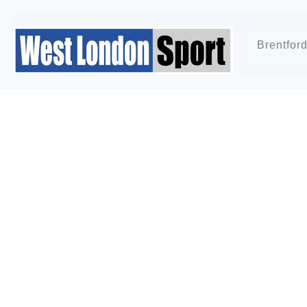
Brentfor