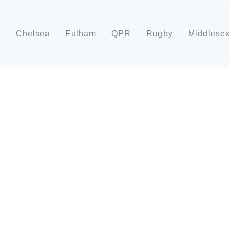
d
Chelsea
Fulham
QPR
Rugby
Middlese