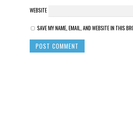
WEBSITE
SAVE MY NAME, EMAIL, AND WEBSITE IN THIS B