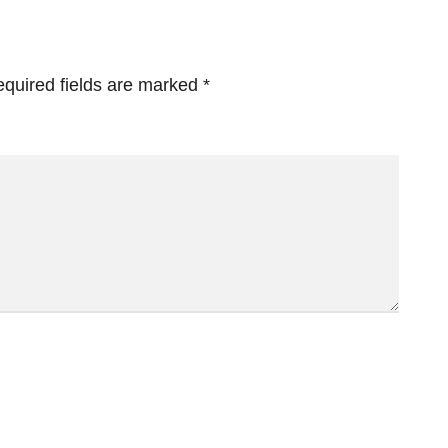
quired fields are marked
*