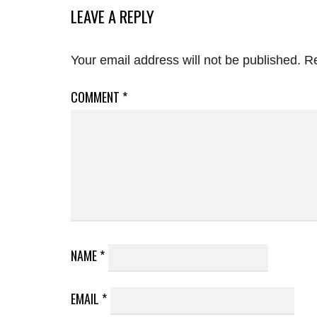
LEAVE A REPLY
Your email address will not be published.
Re
COMMENT
*
NAME
*
EMAIL
*