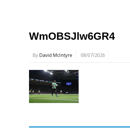
WmOBSJlw6GR4
By
David McIntyre
08/07/2026