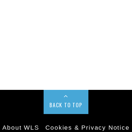
BACK TO TOP
About WLS
Cookies & Privacy Notice