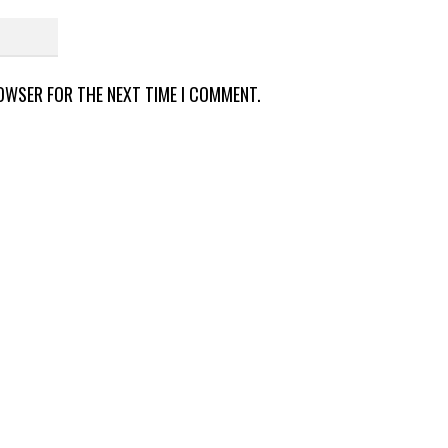
ROWSER FOR THE NEXT TIME I COMMENT.