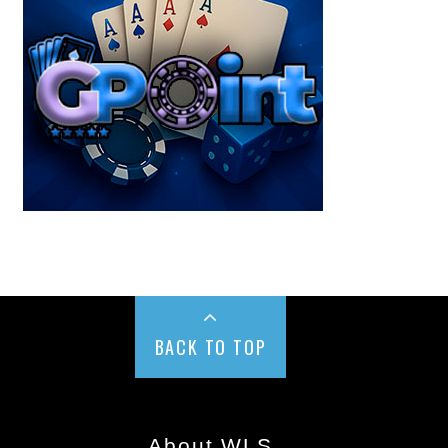
BACK TO TOP
About WLS