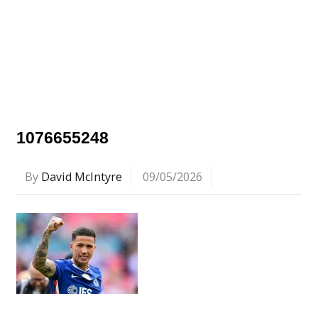
1076655248
By
David McIntyre
09/05/2026