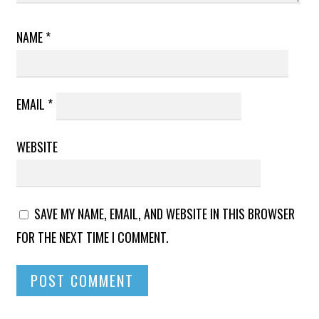
NAME
*
EMAIL
*
WEBSITE
SAVE MY NAME, EMAIL, AND WEBSITE IN THIS BROWSER
FOR THE NEXT TIME I COMMENT.