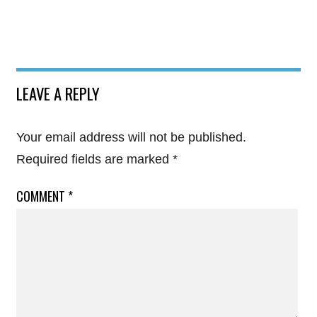
LEAVE A REPLY
Your email address will not be published.
Required fields are marked
*
COMMENT
*