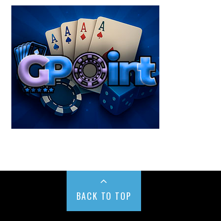
BACK TO TOP