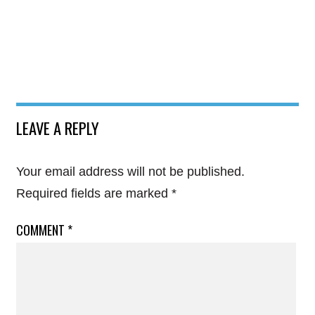
LEAVE A REPLY
Your email address will not be published.
Required fields are marked
*
COMMENT
*