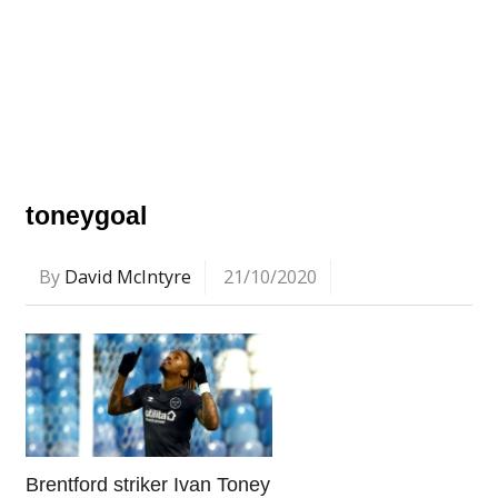
toneygoal
By
David McIntyre
21/10/2020
Brentford striker Ivan Toney