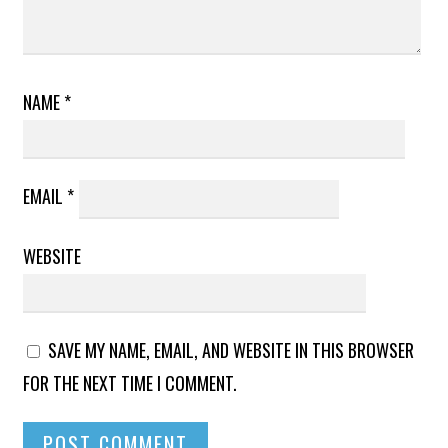
NAME
*
EMAIL
*
WEBSITE
SAVE MY NAME, EMAIL, AND WEBSITE IN THIS BROWSER
FOR THE NEXT TIME I COMMENT.