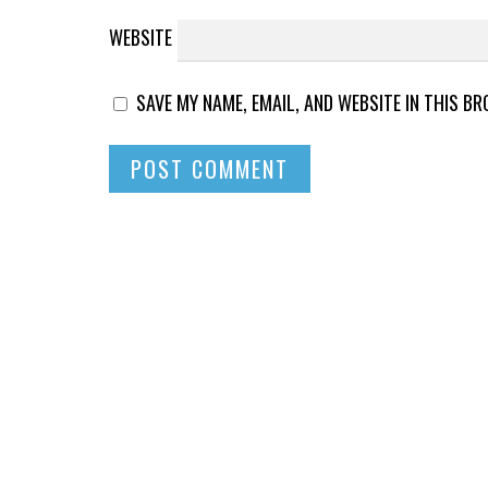
WEBSITE
SAVE MY NAME, EMAIL, AND WEBSITE IN THIS B