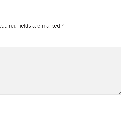
quired fields are marked
*