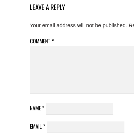
LEAVE A REPLY
Your email address will not be published.
Re
COMMENT
*
NAME
*
EMAIL
*