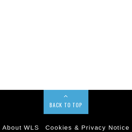
BACK TO TOP
About WLS
Cookies & Privacy Notice