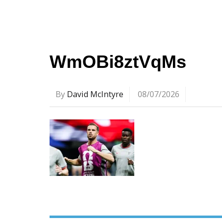
WmOBi8ztVqMs
By
David McIntyre
08/07/2026