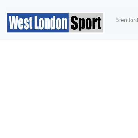
Brentfor