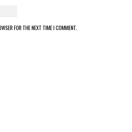
ROWSER FOR THE NEXT TIME I COMMENT.