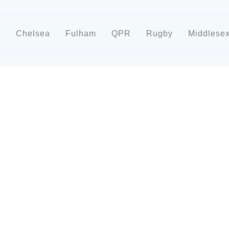
d
Chelsea
Fulham
QPR
Rugby
Middlese