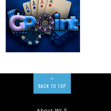
BACK TO TOP
About WLS