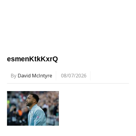
esmenKtkKxrQ
By
David McIntyre
08/07/2026