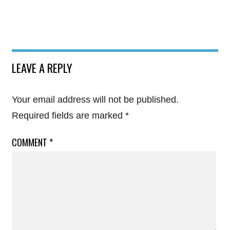
LEAVE A REPLY
Your email address will not be published.
Required fields are marked
*
COMMENT
*