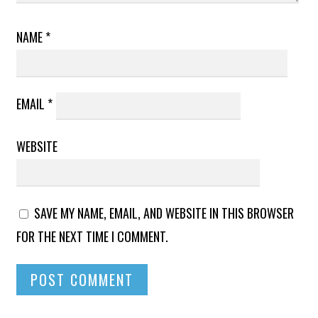
NAME
*
EMAIL
*
WEBSITE
SAVE MY NAME, EMAIL, AND WEBSITE IN THIS BROWSER
FOR THE NEXT TIME I COMMENT.