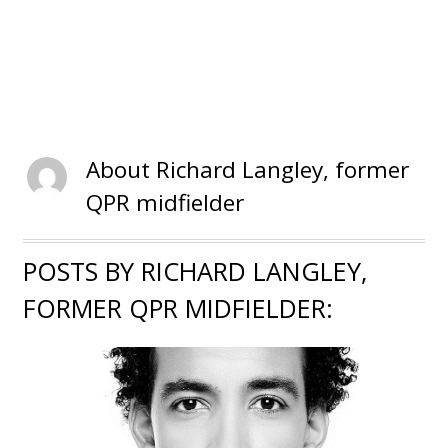
About
Richard Langley, former
QPR midfielder
POSTS BY RICHARD LANGLEY,
FORMER QPR MIDFIELDER: