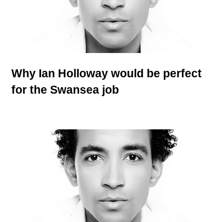
Why Ian Holloway would be perfect
for the Swansea job