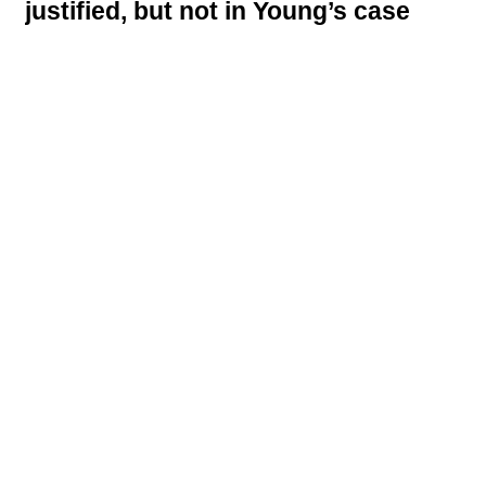
justified, but not in Young’s case