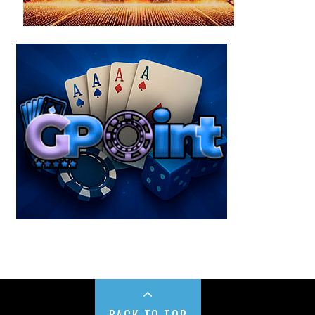
BACK TO TOP