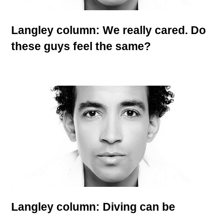
Langley column: We really cared. Do
these guys feel the same?
Langley column: Diving can be